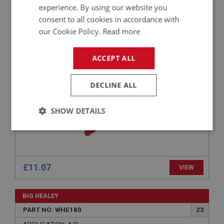
PERFORMANCE
experience. By using our website you
PART NO: TOL186
81
consent to all cookies in accordance with
our Cookie Policy.
Read more
APPLICATION: A/R
LEATHER PUNCH - 6 SIZES
ACCEPT ALL
DECLINE ALL
SHOW DETAILS
Strictly
Performance
Targeting
necessary
£11.07
VIEW
BIG HEALEY
Strictly necessary
Performance
Targeting
PART NO: WHE180
23