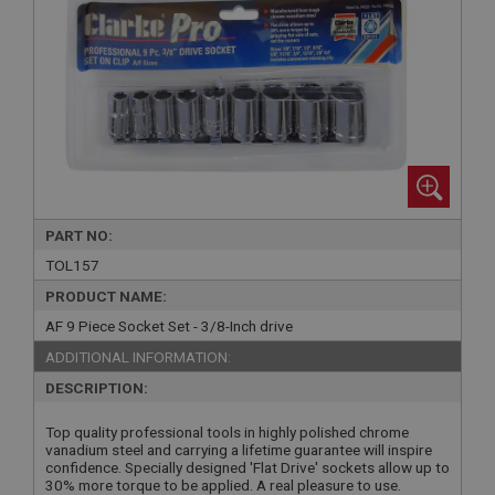
PART NO:
TOL157
PRODUCT NAME:
AF 9 Piece Socket Set - 3/8-Inch drive
ADDITIONAL INFORMATION:
DESCRIPTION:
Top quality professional tools in highly polished chrome
vanadium steel and carrying a lifetime guarantee will inspire
confidence. Specially designed 'Flat Drive' sockets allow up to
30% more torque to be applied. A real pleasure to use.