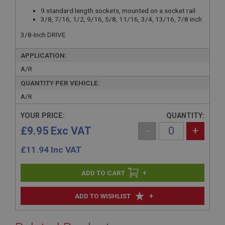
9 standard length sockets, mounted on a socket rail
3/8, 7/16, 1/2, 9/16, 5/8, 11/16, 3/4, 13/16, 7/8 inch
3/8-Inch DRIVE
APPLICATION:
A/R
QUANTITY PER VEHICLE:
A/R
YOUR PRICE:
QUANTITY:
£9.95 Exc VAT
-
+
£
11.94
Inc VAT
+
+
ADD TO WISHLIST