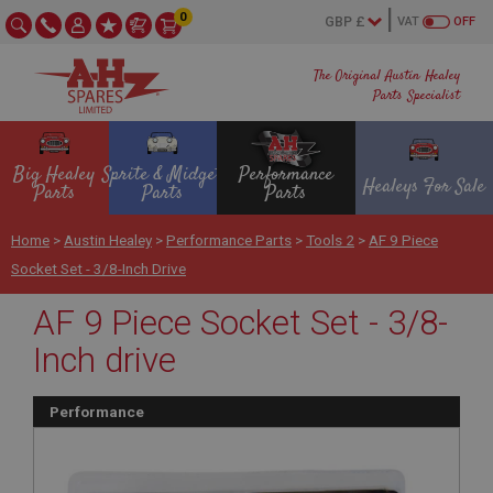
0
VAT
OFF
The Original Austin Healey
Parts Specialist
Big Healey
Sprite & Midget
Performance
Healeys For Sale
Parts
Parts
Parts
Home
>
Austin Healey
>
Performance Parts
>
Tools 2
>
AF 9 Piece
Socket Set - 3/8-Inch Drive
AF 9 Piece Socket Set - 3/8-
Inch drive
Performance