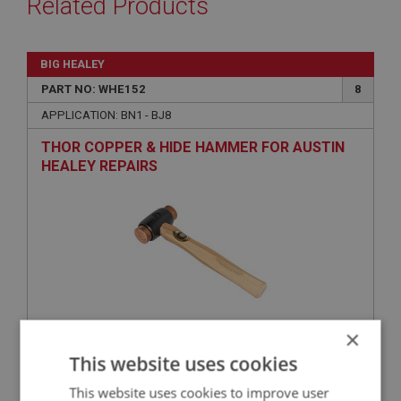
Related Products
BIG HEALEY
PART NO: WHE152
8
APPLICATION: BN1 - BJ8
THOR COPPER & HIDE HAMMER FOR AUSTIN
HEALEY REPAIRS
×
£37.54
VIEW
This website uses cookies
This website uses cookies to improve user