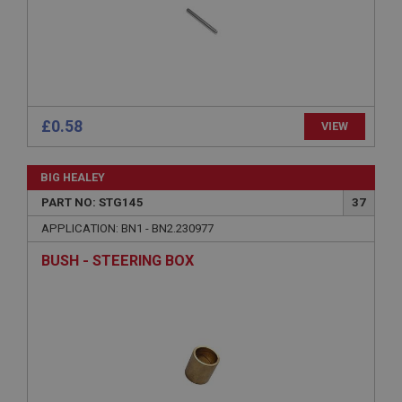
Expiration
Description
ASP.NET_SessionId
Microsoft Corporation
www.ahspares.co.uk
Session
£0.58
VIEW
General purpose platform session cookie, used by
sites written with Miscrosoft .NET based
technologies. Usually used to maintain an
BIG HEALEY
anonymised user session by the server.
PART NO: STG145
37
basket
APPLICATION: BN1 - BN2.230977
www.ahspares.co.uk
BUSH - STEERING BOX
Session
Remembers your shopping basket across sessions.
PopupISOClose.shown
.ahspares.co.uk
1 year
Country/currency selector for visitors outside the