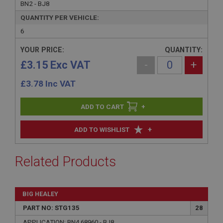
BN2 - BJ8
QUANTITY PER VEHICLE:
6
YOUR PRICE:
QUANTITY:
£3.15 Exc VAT
-
+
£
3.78
Inc VAT
+
+
ADD TO WISHLIST
Related Products
BIG HEALEY
PART NO: STG135
28
APPLICATION: BN4.68960 - BJ8