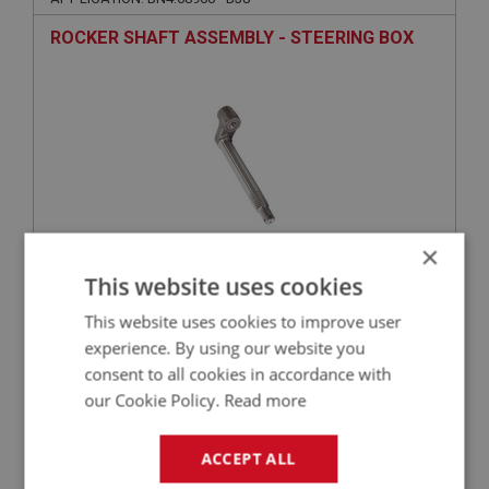
ROCKER SHAFT ASSEMBLY - STEERING BOX
×
This website uses cookies
£497.45
VIEW
This website uses cookies to improve user
experience. By using our website you
BIG HEALEY
consent to all cookies in accordance with
PART NO: STG140
33
our Cookie Policy.
Read more
APPLICATION: BN4.68960 - BJ8
PEG - ROCKER SHAFT
ACCEPT ALL