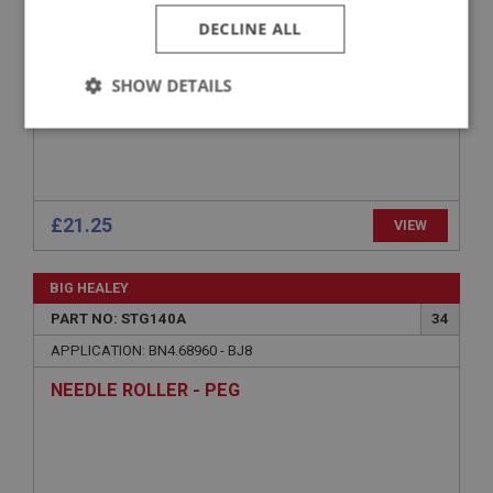
DECLINE ALL
SHOW DETAILS
Strictly
Performance
Targeting
necessary
£21.25
VIEW
BIG HEALEY
Strictly necessary
Performance
Targeting
PART NO: STG140A
34
Strictly necessary cookies allow core website
APPLICATION: BN4.68960 - BJ8
functionality such as user login and account
management. The website cannot be used properly
NEEDLE ROLLER - PEG
without strictly necessary cookies.
Name
Provider
/
Domain