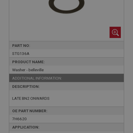
PART NO:
STG136A
PRODUCT NAME:
Washer - belleville
ADDITIONAL INFORMATION:
DESCRIPTION:
LATE BN2 ONWARDS
OE PART NUMBER:
7H6620
APPLICATION: