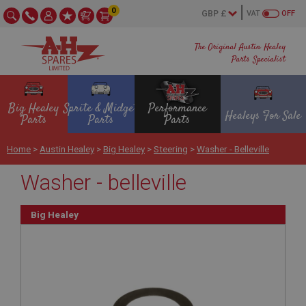
0
VAT
OFF
The Original Austin Healey
Parts Specialist
Big Healey
Sprite & Midget
Performance
Healeys For Sale
Parts
Parts
Parts
Home
>
Austin Healey
>
Big Healey
>
Steering
>
Washer - Belleville
Washer - belleville
Big Healey