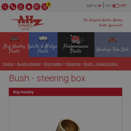
0
VAT
OFF
The Original Austin Healey
Parts Specialist
Big Healey
Sprite & Midget
Performance
Healeys For Sale
Parts
Parts
Parts
Home
>
Austin Healey
>
Big Healey
>
Steering
>
Bush - Steering Box
Bush - steering box
Big Healey