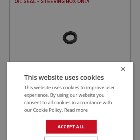
OIL SEAL - STEERING BOX ONLY
×
£1.89
VIEW
This website uses cookies
This website uses cookies to improve user
BIG HEALEY
experience. By using our website you
PART NO: STG120A
18
consent to all cookies in accordance with
our Cookie Policy.
Read more
APPLICATION: BN1 - BN2.230977
BALL BEARING SET FOR AUSTIN HEALEY
ACCEPT ALL
STEERING COLUMN