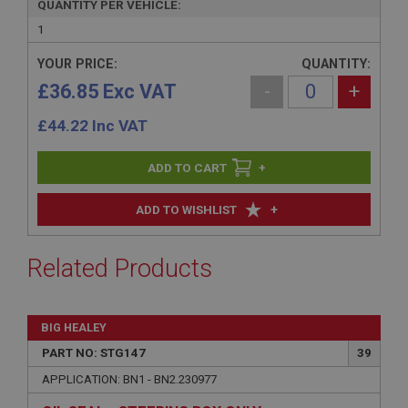
QUANTITY PER VEHICLE:
1
YOUR PRICE:
QUANTITY:
£36.85 Exc VAT
-
+
£
44.22
Inc VAT
+
+
ADD TO WISHLIST
Related Products
BIG HEALEY
PART NO: STG147
39
APPLICATION: BN1 - BN2.230977