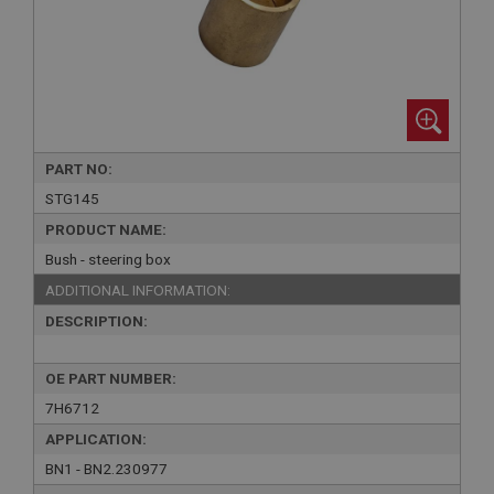
PART NO:
STG145
PRODUCT NAME:
Bush - steering box
ADDITIONAL INFORMATION:
DESCRIPTION:
OE PART NUMBER:
7H6712
APPLICATION:
BN1 - BN2.230977