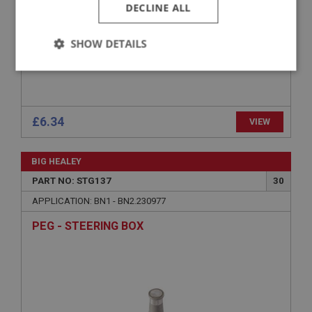
DECLINE ALL
SHOW DETAILS
Strictly
Performance
Targeting
necessary
£6.34
VIEW
BIG HEALEY
PART NO: STG137
30
Strictly necessary
Performance
Targeting
APPLICATION: BN1 - BN2.230977
Strictly necessary cookies allow core website
functionality such as user login and account
PEG - STEERING BOX
management. The website cannot be used properly
without strictly necessary cookies.
Name
Provider
/
Domain
Expiration