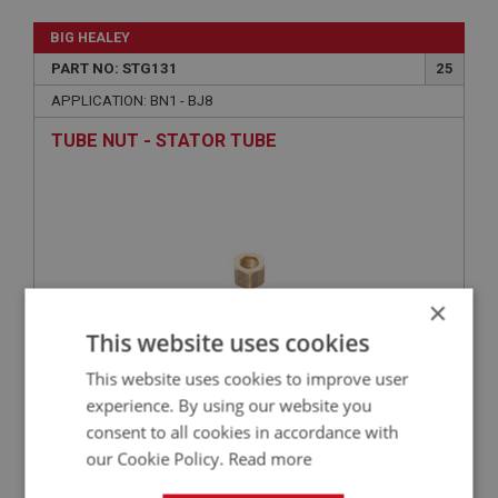
BIG HEALEY
PART NO: STG131
25
APPLICATION: BN1 - BJ8
TUBE NUT - STATOR TUBE
×
This website uses cookies
This website uses cookies to improve user
£2.05
VIEW
experience. By using our website you
consent to all cookies in accordance with
our Cookie Policy.
Read more
BIG HEALEY
PART NO: STG130
24