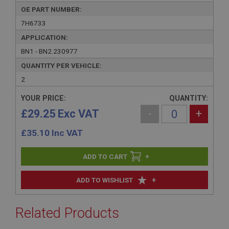
OE PART NUMBER:
7H6733
APPLICATION:
BN1 - BN2.230977
QUANTITY PER VEHICLE:
2
YOUR PRICE:
QUANTITY:
£29.25 Exc VAT
-
+
£
35.10
Inc VAT
+
+
ADD TO WISHLIST
Related Products