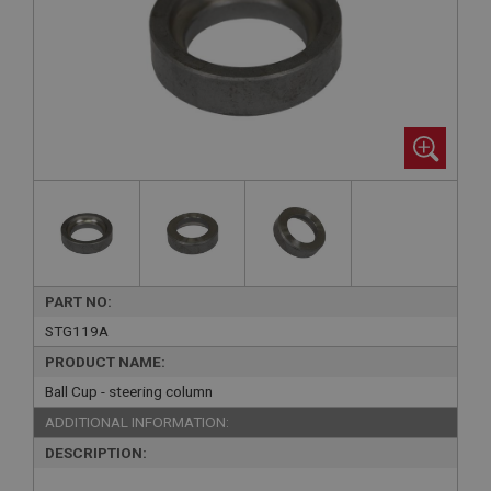
PART NO:
STG119A
PRODUCT NAME:
Ball Cup - steering column
ADDITIONAL INFORMATION:
DESCRIPTION: