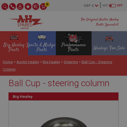
0
VAT
OFF
The Original Austin Healey
Parts Specialist
Big Healey
Sprite & Midget
Performance
Healeys For Sale
Parts
Parts
Parts
Home
>
Austin Healey
>
Big Healey
>
Steering
>
Ball Cup - Steering
Column
Ball Cup - steering column
Big Healey