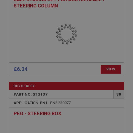
Provider
/
Domain
STEERING COLUMN
Expiration
Description
ASP.NET_SessionId
Microsoft Corporation
www.ahspares.co.uk
Session
General purpose platform session cookie, used by
sites written with Miscrosoft .NET based
£6.34
VIEW
technologies. Usually used to maintain an
anonymised user session by the server.
basket
BIG HEALEY
www.ahspares.co.uk
PART NO: STG137
30
Session
APPLICATION: BN1 - BN2.230977
Remembers your shopping basket across sessions.
PEG - STEERING BOX
PopupISOClose.shown
.ahspares.co.uk