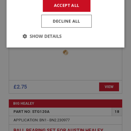
ACCEPT ALL
APPLICATION: BN1 - BJ8
OLIVE - STATOR TUBE
DECLINE ALL
SHOW DETAILS
Strictly
Performance
Targeting
necessary
£2.75
VIEW
Strictly necessary
Performance
Targeting
BIG HEALEY
Strictly necessary cookies allow core website
functionality such as user login and account
PART NO: STG120A
18
management. The website cannot be used properly
without strictly necessary cookies.
APPLICATION: BN1 - BN2.230977
Name
BALL BEARING SET FOR AUSTIN HEALEY