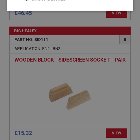
Strictly
Performance
Targeting
necessary
Strictly necessary
Performance
Targeting
£46.45
VIEW
Strictly necessary cookies allow core website
functionality such as user login and account
BIG HEALEY
management. The website cannot be used properly
without strictly necessary cookies.
PART NO: SID111
8
Name
APPLICATION: BN1 - BN2
Provider
/
Domain
WOODEN BLOCK - SIDESCREEN SOCKET - PAIR
Expiration
Description
ASP.NET_SessionId