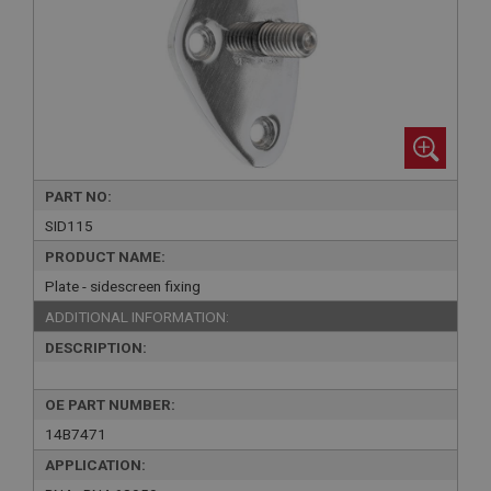
PART NO:
SID115
PRODUCT NAME:
Plate - sidescreen fixing
ADDITIONAL INFORMATION:
DESCRIPTION:
OE PART NUMBER:
14B7471
APPLICATION: