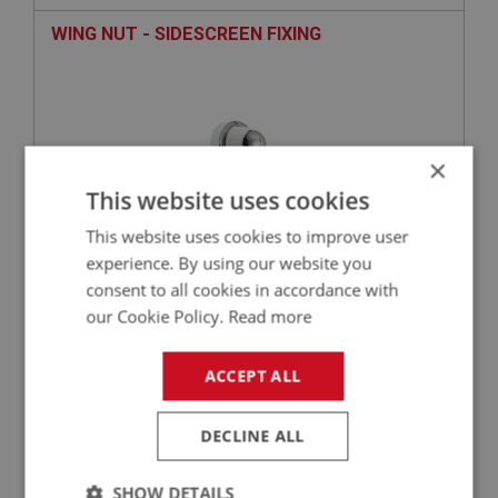
WING NUT - SIDESCREEN FIXING
×
This website uses cookies
This website uses cookies to improve user
experience. By using our website you
consent to all cookies in accordance with
£10.50
VIEW
our Cookie Policy.
Read more
BIG HEALEY
ACCEPT ALL
PART NO: SID104D
4
APPLICATION: BN4(C)22598-47865
DECLINE ALL
PERSPEX - SIDESCREENS - (CAR SET)
SHOW DETAILS