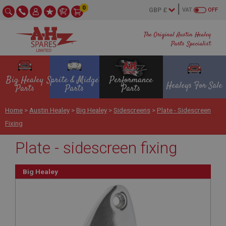
0
VAT
OFF
The Original Austin Healey
Parts Specialist
Big Healey
Sprite & Midget
Performance
Healeys For Sale
Parts
Parts
Parts
Home
>
Austin Healey
>
Big Healey
>
Sidescreens
>
Plate - Sidescreen
Fixing
Plate - sidescreen fixing
Big Healey