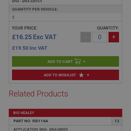
BN4 - BN4.68959
QUANTITY PER VEHICLE:
2
YOUR PRICE:
QUANTITY:
£16.25 Exc VAT
-
+
£
19.50
Inc VAT
+
+
ADD TO WISHLIST
Related Products
BIG HEALEY
PART NO: SID116A
12
APPLICATION: BN4 - BN4.68959