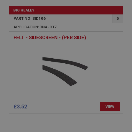
Microsoft Corporation
www.ahspares.co.uk
Session
General purpose platform session cookie, used by
sites written with Miscrosoft .NET based
technologies. Usually used to maintain an
anonymised user session by the server.
£15.32
VIEW
basket
www.ahspares.co.uk
BIG HEALEY
Session
PART NO: SID106
5
Remembers your shopping basket across sessions.
APPLICATION: BN4 - BT7
PopupISOClose.shown
FELT - SIDESCREEN - (PER SIDE)
.ahspares.co.uk
1 year
Country/currency selector for visitors outside the
UK
SubscribePanel.shown
.ahspares.co.uk