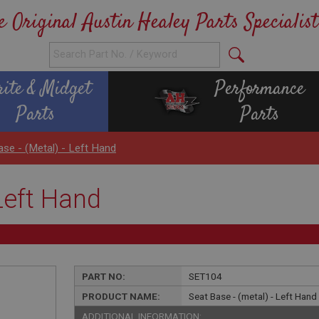
e Original Austin Healey Parts Specialist
rite & Midget
Performance
Parts
Parts
ase - (metal) - Left Hand
 Left Hand
PART NO:
SET104
PRODUCT NAME:
Seat Base - (metal) - Left Hand
ADDITIONAL INFORMATION: