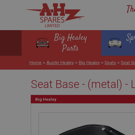
Th
Big Healey
Sp
Parts
Home
>
Austin Healey
>
Big Healey
>
Seats
>
Seat B
Seat Base - (metal) -
Big Healey