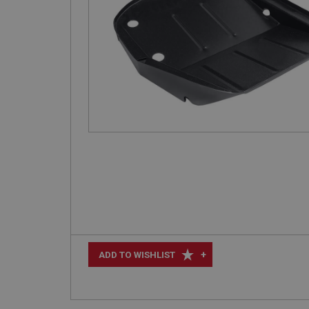
+
ADD TO WISHLIST