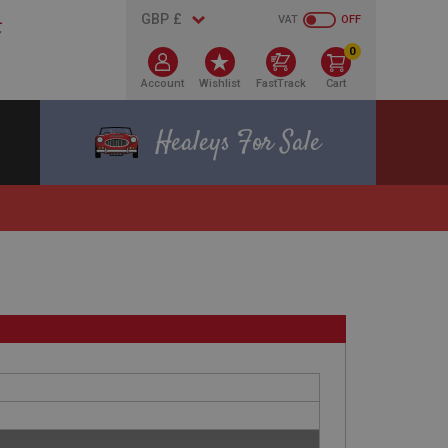
VAT
OFF
0
Account
Wishlist
FastTrack
Cart
Healeys For Sale