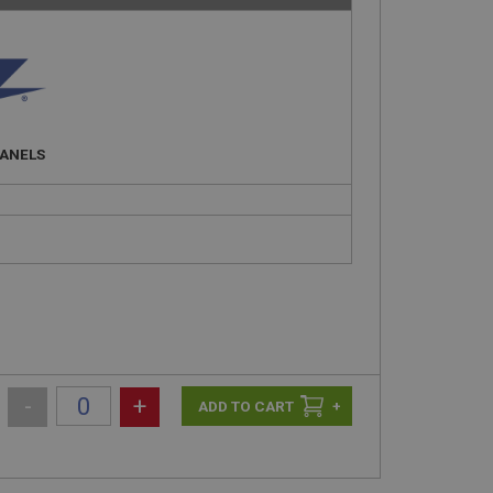
PANELS
-
+
+