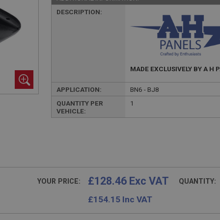
DESCRIPTION:
MADE EXCLUSIVELY BY A H 
APPLICATION:
BN6 - BJ8
QUANTITY PER
1
VEHICLE:
£128.46 Exc VAT
YOUR PRICE:
QUANTITY:
£
154.15
Inc VAT