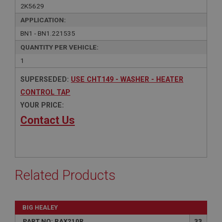
2K5629
APPLICATION:
BN1 - BN1.221535
QUANTITY PER VEHICLE:
1
SUPERSEDED:
USE CHT149 - WASHER - HEATER
CONTROL TAP
YOUR PRICE:
Contact Us
Related Products
BIG HEALEY
PART NO: RAX210R
33