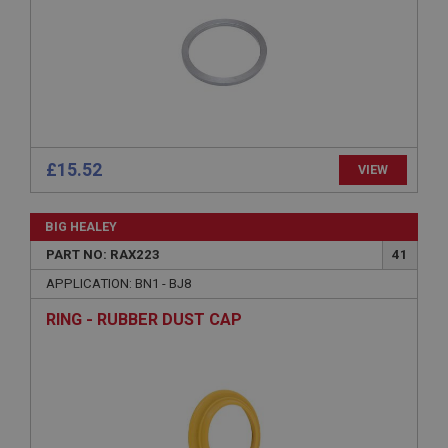
management. The website cannot be used properly
without strictly necessary cookies.
Name
Provider
/
Domain
Expiration
Description
£15.52
VIEW
ASP.NET_SessionId
Microsoft Corporation
www.ahspares.co.uk
BIG HEALEY
Session
PART NO: RAX223
41
General purpose platform session cookie, used by
APPLICATION: BN1 - BJ8
sites written with Miscrosoft .NET based
technologies. Usually used to maintain an
RING - RUBBER DUST CAP
anonymised user session by the server.
basket
www.ahspares.co.uk
Session
Remembers your shopping basket across sessions.