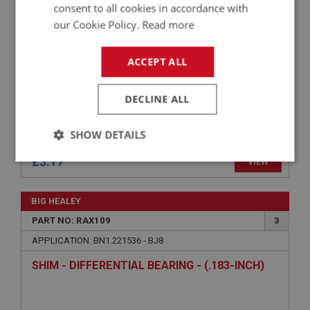
consent to all cookies in accordance with
our Cookie Policy.
Read more
ACCEPT ALL
DECLINE ALL
SHOW DETAILS
£3.17
VIEW
Strictly
Performance
Targeting
necessary
BIG HEALEY
PART NO: RAX109
3
APPLICATION: BN1.221536 - BJ8
SHIM - DIFFERENTIAL BEARING - (.183-INCH)
Strictly necessary
Performance
Targeting
Strictly necessary cookies allow core website
functionality such as user login and account