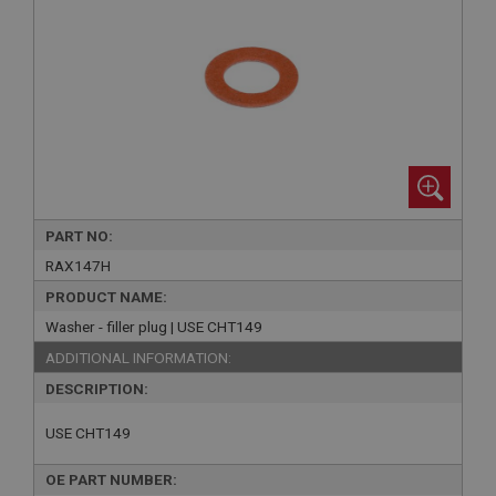
PART NO:
RAX147H
PRODUCT NAME:
Washer - filler plug | USE CHT149
ADDITIONAL INFORMATION:
DESCRIPTION:
USE CHT149
OE PART NUMBER: