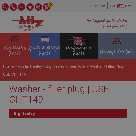
0
VAT
OFF
The Original Austin Healey
Parts Specialist
Big Healey
Sprite & Midget
Performance
Healeys For Sale
Parts
Parts
Parts
Home
>
Austin Healey
>
Big Healey
>
Rear Axle
>
Washer - Filler Plug |
USE CHT149
Washer - filler plug | USE
CHT149
Big Healey