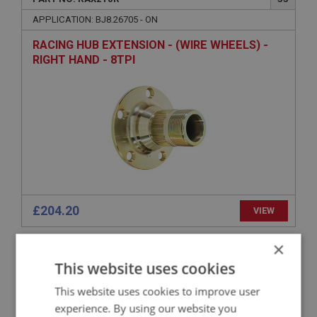
APPLICATION: BJ8.26705 - ON
RACING HUB EXTENSION - (WIRE WHEELS) -
RIGHT HAND - 8TPI
£204.20
VIEW
×
BIG HEALEY
This website uses cookies
PART NO: RAX183
29
This website uses cookies to improve user
APPLICATION: BN1.228012 - BJ8
experience. By using our website you
LOCK WASHER - AXLE NUT