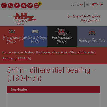
0
VAT
OFF
The Original Austin Healey
Parts Specialist
Big Healey
Sprite & Midget
Performance
Healeys For Sale
Parts
Parts
Parts
Home
>
Austin Healey
>
Big Healey
>
Rear Axle
>
Shim - Differential
Bearing - (.193-Inch)
Shim - differential bearing -
(.193-Inch)
Big Healey