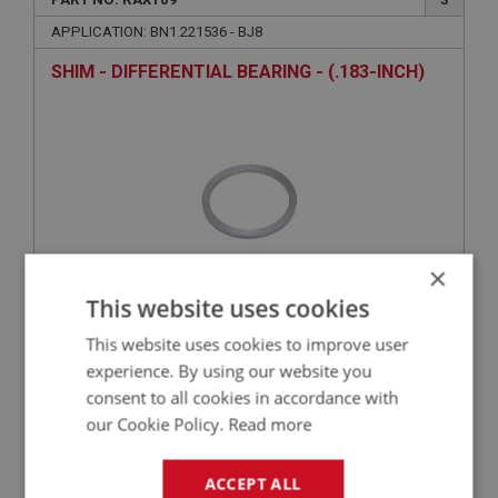
APPLICATION: BN1.221536 - BJ8
SHIM - DIFFERENTIAL BEARING - (.183-INCH)
×
This website uses cookies
£15.52
VIEW
This website uses cookies to improve user
experience. By using our website you
consent to all cookies in accordance with
BIG HEALEY
our Cookie Policy.
Read more
PART NO: RAX110
3
APPLICATION: BN1.221536 - BJ8
ACCEPT ALL