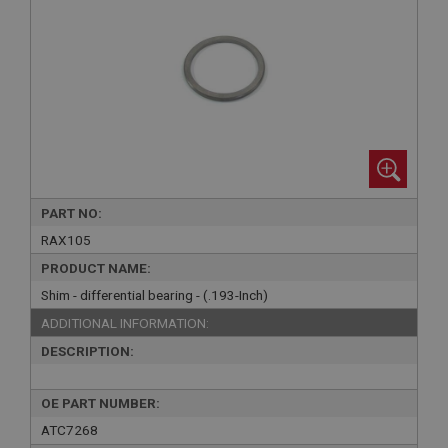
PART NO:
RAX105
PRODUCT NAME:
Shim - differential bearing - (.193-Inch)
ADDITIONAL INFORMATION:
DESCRIPTION:
OE PART NUMBER:
ATC7268