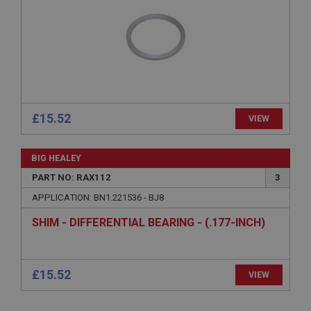
Expiration
Description
ASP.NET_SessionId
Microsoft Corporation
www.ahspares.co.uk
Session
£15.52
VIEW
General purpose platform session cookie, used by
sites written with Miscrosoft .NET based
technologies. Usually used to maintain an
anonymised user session by the server.
BIG HEALEY
basket
PART NO: RAX112
3
www.ahspares.co.uk
APPLICATION: BN1.221536 - BJ8
Session
SHIM - DIFFERENTIAL BEARING - (.177-INCH)
Remembers your shopping basket across sessions.
PopupISOClose.shown
.ahspares.co.uk
1 year