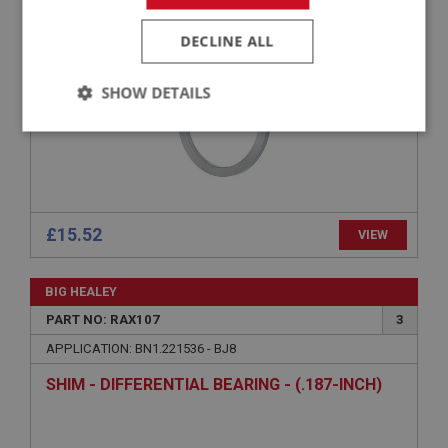
SHIM - DIFFERENTIAL BEARING - (.181-INCH)
DECLINE ALL
SHOW DETAILS
Strictly
Performance
Targeting
necessary
£15.52
VIEW
Strictly necessary
Performance
Targeting
BIG HEALEY
PART NO: RAX107
3
Strictly necessary cookies allow core website
functionality such as user login and account
APPLICATION: BN1.221536 - BJ8
management. The website cannot be used properly
without strictly necessary cookies.
SHIM - DIFFERENTIAL BEARING - (.187-INCH)
Name
Provider
/
Domain