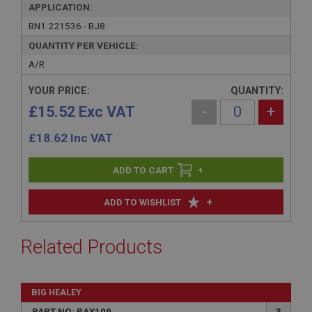
APPLICATION:
BN1.221536 - BJ8
QUANTITY PER VEHICLE:
A/R
YOUR PRICE:
QUANTITY:
£15.52 Exc VAT
-
+
£
18.62
Inc VAT
+
+
ADD TO WISHLIST
Related Products
BIG HEALEY
PART NO: RAX109
3