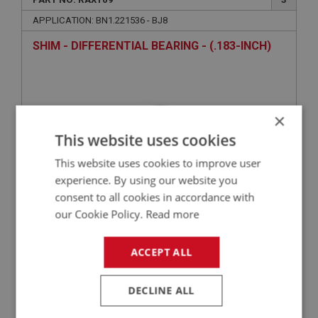
APPLICATION: BN1.221536 - BJ8
SHIM - DIFFERENTIAL BEARING - (.183-INCH)
×
This website uses cookies
This website uses cookies to improve user
experience. By using our website you
consent to all cookies in accordance with
£15.52
VIEW
our Cookie Policy.
Read more
ACCEPT ALL
BIG HEALEY
PART NO: RAX110
3
DECLINE ALL
APPLICATION: BN1.221536 - BJ8