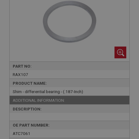
PART NO:
RAX107
PRODUCT NAME:
Shim - differential bearing - (.187-Inch)
ADDITIONAL INFORMATION:
DESCRIPTION:
OE PART NUMBER:
ATC7061