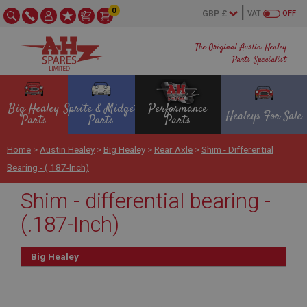
0
VAT
OFF
The Original Austin Healey
Parts Specialist
Big Healey
Sprite & Midget
Performance
Healeys For Sale
Parts
Parts
Parts
Home
>
Austin Healey
>
Big Healey
>
Rear Axle
>
Shim - Differential
Bearing - (.187-Inch)
Shim - differential bearing -
(.187-Inch)
Big Healey