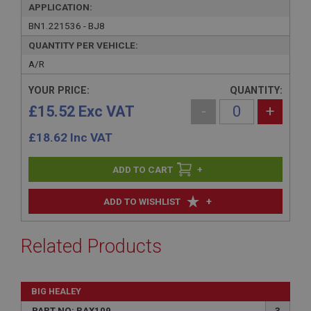
APPLICATION:
BN1.221536 - BJ8
QUANTITY PER VEHICLE:
A/R
YOUR PRICE:
QUANTITY:
£15.52 Exc VAT
-
+
£
18.62
Inc VAT
+
+
ADD TO WISHLIST
Related Products
BIG HEALEY
PART NO: RAX109
3