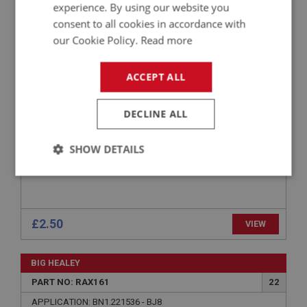
experience. By using our website you
PART NO: RAX174
26
consent to all cookies in accordance with
our Cookie Policy.
Read more
APPLICATION: BN1.221536 - BJ8
OIL SEAL - REAR HUB
ACCEPT ALL
DECLINE ALL
SHOW DETAILS
Strictly
Performance
Targeting
necessary
£2.50
VIEW
BIG HEALEY
PART NO: RAX161
22
Strictly necessary
Performance
Targeting
APPLICATION: BN1.221536 - BJ8