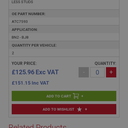
LESS STUDS
OE PART NUMBER:
ATC7593
APPLICATION:
BN2 - BJ8
QUANTITY PER VEHICLE:
2
YOUR PRICE:
QUANTITY:
£125.96 Exc VAT
-
+
£
151.15
Inc VAT
+
+
ADD TO WISHLIST
Related Products