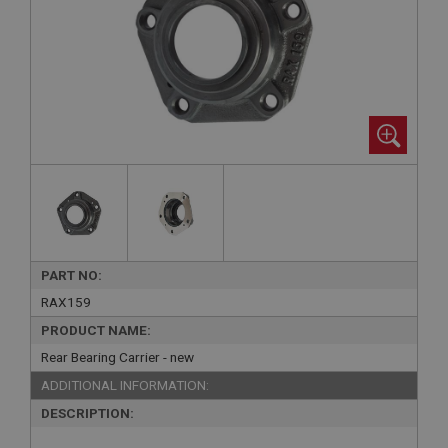
PART NO:
RAX159
PRODUCT NAME:
Rear Bearing Carrier - new
ADDITIONAL INFORMATION:
DESCRIPTION: