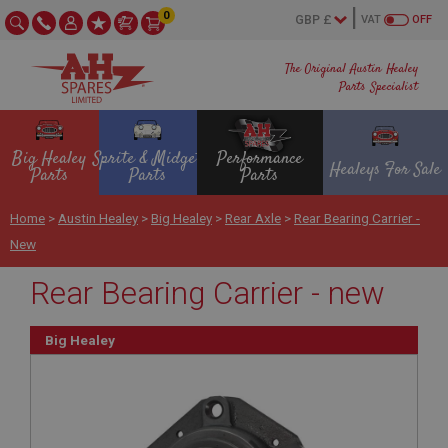
0
VAT
OFF
The Original Austin Healey
Parts Specialist
Big Healey
Sprite & Midget
Performance
Healeys For Sale
Parts
Parts
Parts
Home
>
Austin Healey
>
Big Healey
>
Rear Axle
>
Rear Bearing Carrier -
New
Rear Bearing Carrier - new
Big Healey