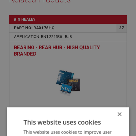
BIG HEALEY
PART NO: RAX178HQ
27
APPLICATION: BN1.221536 - BJ8
BEARING - REAR HUB - HIGH QUALITY
BRANDED
×
£67.88
VIEW
This website uses cookies
This website uses cookies to improve user
BIG HEALEY