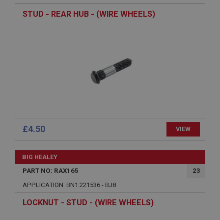
Strictly necessary cookies allow core website
functionality such as user login and account
STUD - REAR HUB - (WIRE WHEELS)
management. The website cannot be used properly
without strictly necessary cookies.
Name
Provider
/
Domain
Expiration
Description
ASP.NET_SessionId
Microsoft Corporation
www.ahspares.co.uk
£4.50
VIEW
Session
General purpose platform session cookie, used by
sites written with Miscrosoft .NET based
BIG HEALEY
technologies. Usually used to maintain an
anonymised user session by the server.
PART NO: RAX165
23
basket
APPLICATION: BN1.221536 - BJ8
www.ahspares.co.uk
LOCKNUT - STUD - (WIRE WHEELS)
Session