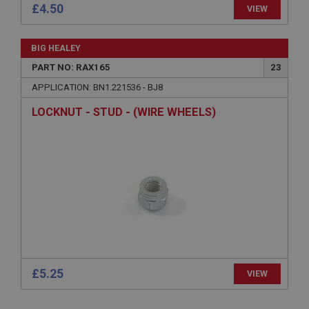
£4.50
.ahspares.co.uk
VIEW
1 year
Country/currency selector for visitors outside the
BIG HEALEY
UK
PART NO: RAX165
23
SubscribePanel.shown
APPLICATION: BN1.221536 - BJ8
.ahspares.co.uk
LOCKNUT - STUD - (WIRE WHEELS)
1 year
Prevent newsletter subscription panel from re-
appearing.
Name
Provider
/
Domain
Name
Expiration
Provider
/
Domain
£5.25
Description
VIEW
Expiration
__utma
Description