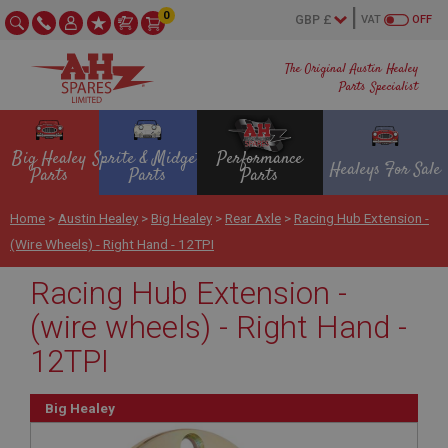
0
VAT
OFF
The Original Austin Healey
Parts Specialist
Big Healey
Sprite & Midget
Performance
Healeys For Sale
Parts
Parts
Parts
Home
>
Austin Healey
>
Big Healey
>
Rear Axle
>
Racing Hub Extension -
(wire Wheels) - Right Hand - 12TPI
Racing Hub Extension -
(wire wheels) - Right Hand -
12TPI
Big Healey