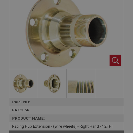
PART NO:
RAX205R
PRODUCT NAME:
Racing Hub Extension - (wire wheels) - Right Hand - 12TPI