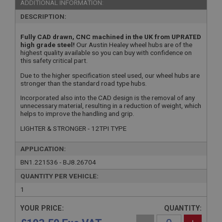
ADDITIONAL INFORMATION:
DESCRIPTION:
Fully CAD drawn, CNC machined in the UK from UPRATED
high grade steel!
Our Austin Healey wheel hubs are of the
highest quality available so you can buy with confidence on
this safety critical part.
Due to the higher specification steel used, our wheel hubs are
stronger than the standard road type hubs.
Incorporated also into the CAD design is the removal of any
unnecessary material, resulting in a reduction of weight, which
helps to improve the handling and grip.
LIGHTER & STRONGER - 12TPI TYPE
APPLICATION:
BN1.221536 - BJ8.26704
QUANTITY PER VEHICLE:
1
YOUR PRICE:
QUANTITY: