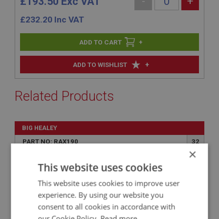
£193.50 Exc VAT
-
+
£
232.20
Inc VAT
+
+
ADD TO WISHLIST
Related Products
BIG HEALEY
PART NO: RAX190
32
×
APPLICATION: BN1.221536 - BJ8
This website uses cookies
GASKET - HALF SHAFT
This website uses cookies to improve user
experience. By using our website you
consent to all cookies in accordance with
our Cookie Policy.
Read more