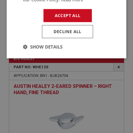
ACCEPT ALL
DECLINE ALL
£0.70
VIEW
SHOW DETAILS
Strictly
Performance
Targeting
BIG HEALEY
necessary
PART NO: WHE120
4
APPLICATION: BN1 - BJ8.26704
AUSTIN HEALEY 2-EARED SPINNER – RIGHT
HAND, FINE THREAD
Strictly necessary
Performance
Targeting
Strictly necessary cookies allow core website
functionality such as user login and account
management. The website cannot be used properly
without strictly necessary cookies.