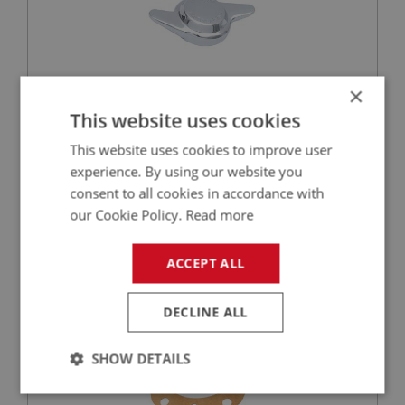
×
This website uses cookies
£76.23
VIEW
This website uses cookies to improve user
experience. By using our website you
BIG HEALEY
consent to all cookies in accordance with
PART NO: RAX190
32
our Cookie Policy.
Read more
APPLICATION: BN1.221536 - BJ8
GASKET - HALF SHAFT
ACCEPT ALL
DECLINE ALL
SHOW DETAILS
Strictly
Performance
Targeting