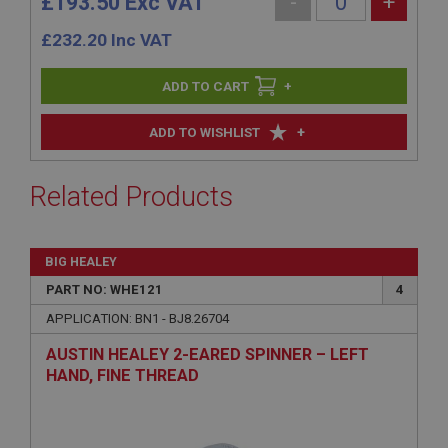
£193.50 Exc VAT
-
+
£
232.20
Inc VAT
+
+
ADD TO WISHLIST
Related Products
BIG HEALEY
PART NO: WHE121
4
APPLICATION: BN1 - BJ8.26704
AUSTIN HEALEY 2-EARED SPINNER – LEFT
HAND, FINE THREAD