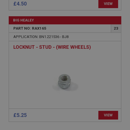
Session
£4.50
VIEW
General purpose platform session cookie, used by
sites written with Miscrosoft .NET based
technologies. Usually used to maintain an
BIG HEALEY
anonymised user session by the server.
PART NO: RAX165
23
basket
APPLICATION: BN1.221536 - BJ8
www.ahspares.co.uk
LOCKNUT - STUD - (WIRE WHEELS)
Session
Remembers your shopping basket across sessions.
PopupISOClose.shown
.ahspares.co.uk
1 year
Country/currency selector for visitors outside the
UK
SubscribePanel.shown
.ahspares.co.uk
£5.25
VIEW
1 year
Prevent newsletter subscription panel from re-