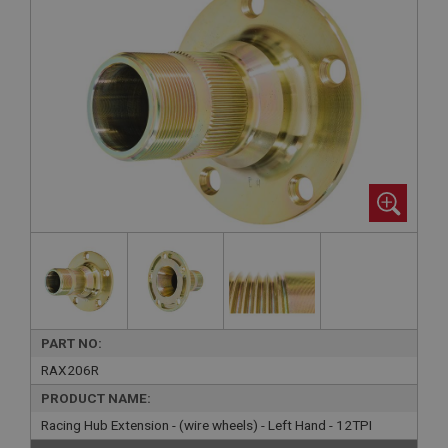
PART NO:
RAX206R
PRODUCT NAME:
Racing Hub Extension - (wire wheels) - Left Hand - 12TPI