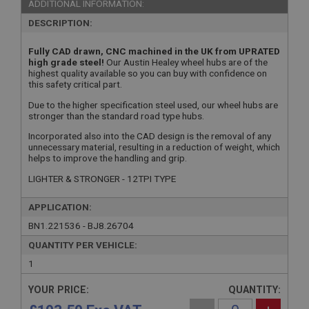
ADDITIONAL INFORMATION:
DESCRIPTION:
Fully CAD drawn, CNC machined in the UK from UPRATED
high grade steel!
Our Austin Healey wheel hubs are of the
highest quality available so you can buy with confidence on
this safety critical part.
Due to the higher specification steel used, our wheel hubs are
stronger than the standard road type hubs.
Incorporated also into the CAD design is the removal of any
unnecessary material, resulting in a reduction of weight, which
helps to improve the handling and grip.
LIGHTER & STRONGER - 12TPI TYPE
APPLICATION:
BN1.221536 - BJ8.26704
QUANTITY PER VEHICLE:
1
YOUR PRICE:
QUANTITY: