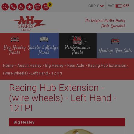
0
VAT
OFF
The Original Austin Healey
Parts Specialist
Big Healey
Sprite & Midget
Performance
Healeys For Sale
Parts
Parts
Parts
Home
>
Austin Healey
>
Big Healey
>
Rear Axle
>
Racing Hub Extension -
(wire Wheels) - Left Hand - 12TPI
Racing Hub Extension -
(wire wheels) - Left Hand -
12TPI
Big Healey