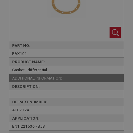
PART NO:
RAX101
PRODUCT NAME:
Gasket - differential
ADDITIONAL INFORMATION:
DESCRIPTION:
OE PART NUMBER:
ATC7124
APPLICATION:
BN1.221536 - BJ8