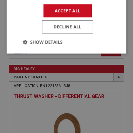
ACCEPT ALL
DECLINE ALL
SHOW DETAILS
£2.75
VIEW
Strictly
Performance
Targeting
necessary
BIG HEALEY
PART NO: RAX118
4
APPLICATION: BN1.221536 - BJ8
THRUST WASHER - DIFFERENTIAL GEAR
Strictly necessary
Performance
Targeting
Strictly necessary cookies allow core website
functionality such as user login and account
management. The website cannot be used properly
without strictly necessary cookies.