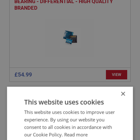
BEARING - DIFFERENTIAL - HIGH QUALITY
BRANDED
£54.99
VIEW
×
BIG HEALEY
This website uses cookies
PART NO: RAX231
47
APPLICATION: BN1.221536 - BJ8
This website uses cookies to improve user
experience. By using our website you
LOCK WASHER - CROWN WHEEL
consent to all cookies in accordance with
our Cookie Policy.
Read more