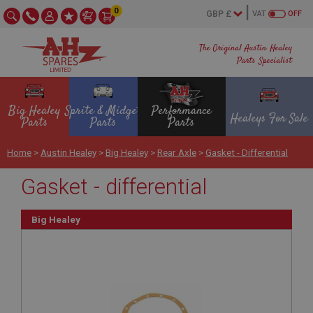
0
VAT
OFF
The Original Austin Healey
Parts Specialist
Big Healey
Sprite & Midget
Performance
Healeys For Sale
Parts
Parts
Parts
Home
>
Austin Healey
>
Big Healey
>
Rear Axle
>
Gasket - Differential
Gasket - differential
Big Healey