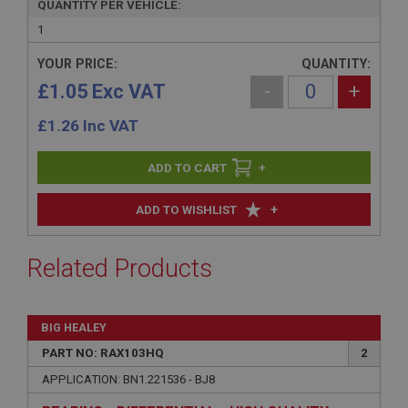
QUANTITY PER VEHICLE:
1
YOUR PRICE:
QUANTITY:
£1.05 Exc VAT
-
+
£
1.26
Inc VAT
+
+
ADD TO WISHLIST
Related Products
BIG HEALEY
PART NO: RAX103HQ
2
APPLICATION: BN1.221536 - BJ8