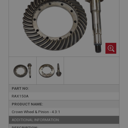
PART NO:
RAX150A
PRODUCT NAME:
Crown Wheel & Pinion - 4.3:1
ADDITIONAL INFORMATION:
DESCRIPTION: