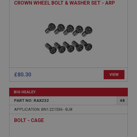
CROWN WHEEL BOLT & WASHER SET - ARP
functionality such as user login and account
management. The website cannot be used properly
without strictly necessary cookies.
Name
Provider
/
Domain
Expiration
Description
ASP.NET_SessionId
Microsoft Corporation
www.ahspares.co.uk
£80.30
VIEW
Session
General purpose platform session cookie, used by
BIG HEALEY
sites written with Miscrosoft .NET based
technologies. Usually used to maintain an
PART NO: RAX232
48
anonymised user session by the server.
APPLICATION: BN1.221536 - BJ8
basket
BOLT - CAGE
www.ahspares.co.uk
Session