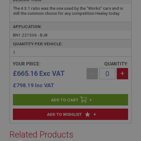
The 4.3:1 ratio was the one used by the “Works” cars and is
still the common choice for any competition Healey today.
APPLICATION:
BN1.221536 - BJ8
QUANTITY PER VEHICLE:
1
YOUR PRICE:
QUANTITY:
£665.16 Exc VAT
-
+
£
798.19
Inc VAT
+
+
ADD TO WISHLIST
Related Products