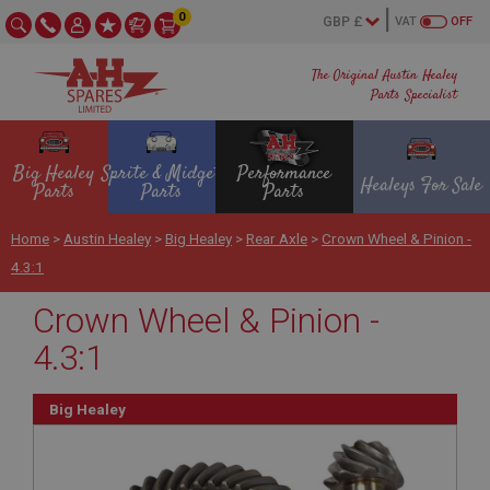
0
VAT
OFF
The Original Austin Healey
Parts Specialist
Big Healey
Sprite & Midget
Performance
Healeys For Sale
Parts
Parts
Parts
Home
>
Austin Healey
>
Big Healey
>
Rear Axle
>
Crown Wheel & Pinion -
4.3:1
Crown Wheel & Pinion -
4.3:1
Big Healey