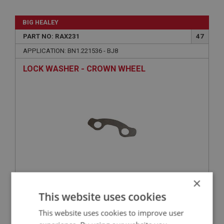
BIG HEALEY
PART NO: RAX231
47
APPLICATION: BN1.221536 - BJ8
LOCK WASHER - CROWN WHEEL
×
£2.75
VIEW
This website uses cookies
This website uses cookies to improve user
BIG HEALEY