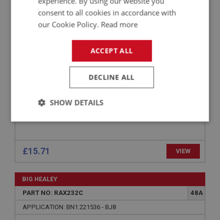
experience. By using our website you
PART NO: LUB215
115
consent to all cookies in accordance with
APPLICATION: A/R
our Cookie Policy.
Read more
CASTROL DIFFENTIAL GEAR OIL - 1 LITRE
ACCEPT ALL
DECLINE ALL
SHOW DETAILS
Strictly
Performance
Targeting
necessary
£15.71
VIEW
BIG HEALEY
PART NO: RAX232C
48A
Strictly necessary
Performance
Targeting
APPLICATION: BN1.221536 - BJ8
Strictly necessary cookies allow core website