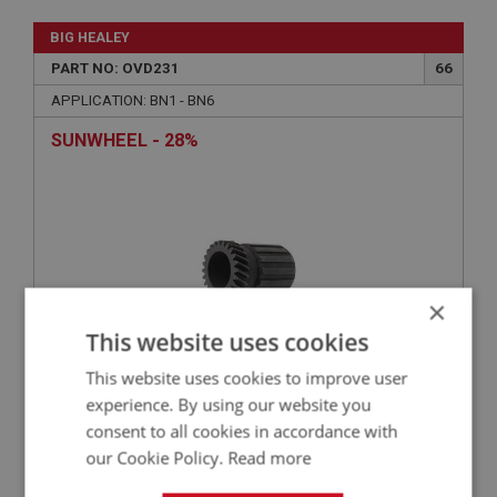
BIG HEALEY
PART NO: OVD231
66
APPLICATION: BN1 - BN6
SUNWHEEL - 28%
×
This website uses cookies
This website uses cookies to improve user
£77.05
VIEW
experience. By using our website you
consent to all cookies in accordance with
our Cookie Policy.
Read more
BIG HEALEY
PART NO: OVD103
3