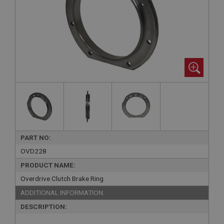
PART NO:
OVD228
PRODUCT NAME:
Overdrive Clutch Brake Ring
ADDITIONAL INFORMATION:
DESCRIPTION: