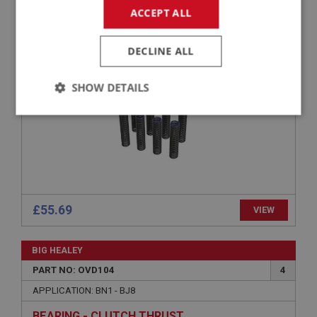
ACCEPT ALL
APPLICATION: BN1 - BJ8
CLUTCH RETURN SPRING - (SET)
DECLINE ALL
SHOW DETAILS
Strictly
Performance
Targeting
necessary
£55.69
VIEW
Strictly necessary
Performance
Targeting
BIG HEALEY
Strictly necessary cookies allow core website
functionality such as user login and account
PART NO: OVD104
4
management. The website cannot be used properly
without strictly necessary cookies.
APPLICATION: BN1 - BJ8
Name
BEARING - CLUTCH THRUST