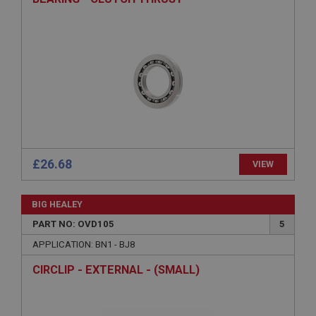
Provider
/
Domain
Expiration
Description
ASP.NET_SessionId
Microsoft Corporation
www.ahspares.co.uk
Session
General purpose platform session cookie, used by
sites written with Miscrosoft .NET based
£26.68
VIEW
technologies. Usually used to maintain an
anonymised user session by the server.
basket
BIG HEALEY
www.ahspares.co.uk
PART NO: OVD105
5
Session
APPLICATION: BN1 - BJ8
Remembers your shopping basket across sessions.
CIRCLIP - EXTERNAL - (SMALL)
PopupISOClose.shown
.ahspares.co.uk