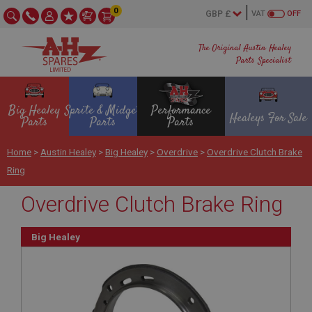
0
VAT
OFF
The Original Austin Healey
Parts Specialist
Big Healey
Sprite & Midget
Performance
Healeys For Sale
Parts
Parts
Parts
Home
>
Austin Healey
>
Big Healey
>
Overdrive
>
Overdrive Clutch Brake
Ring
Overdrive Clutch Brake Ring
Big Healey