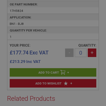
OE PART NUMBER:
17H5824
APPLICATION:
BN1 - BJ8
QUANTITY PER VEHICLE:
1
YOUR PRICE:
QUANTITY:
£177.74 Exc VAT
-
+
£
213.29
Inc VAT
+
+
ADD TO WISHLIST
Related Products