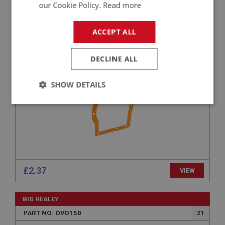
our Cookie Policy.
Read more
BIG HEALEY
PART NO: OVD148
20
ACCEPT ALL
APPLICATION: BN1 - BJ8
GASKET - ADAPTER PLATE
DECLINE ALL
SHOW DETAILS
Strictly
Performance
Targeting
necessary
£2.37
VIEW
Strictly necessary
Performance
Targeting
BIG HEALEY
Strictly necessary cookies allow core website
functionality such as user login and account
PART NO: OVD150
21
management. The website cannot be used properly