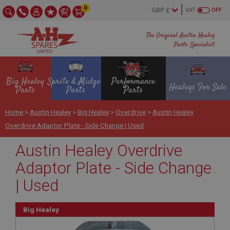
0
VAT
OFF
The Original Austin Healey
Parts Specialist
Big Healey
Sprite & Midget
Performance
Healeys For Sale
Parts
Parts
Parts
Home
>
Austin Healey
>
Big Healey
>
Overdrive
>
Austin Healey
Overdrive Adaptor Plate - Side Change | Used
Austin Healey Overdrive
Adaptor Plate - Side Change
| Used
Big Healey