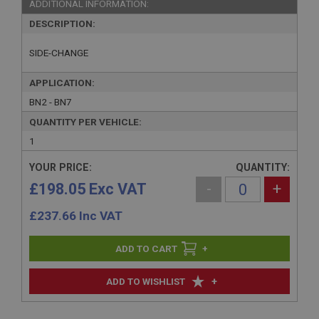
ADDITIONAL INFORMATION:
DESCRIPTION:
SIDE-CHANGE
APPLICATION:
BN2 - BN7
QUANTITY PER VEHICLE:
1
YOUR PRICE:
QUANTITY:
£198.05 Exc VAT
-
+
£
237.66
Inc VAT
+
+
ADD TO WISHLIST