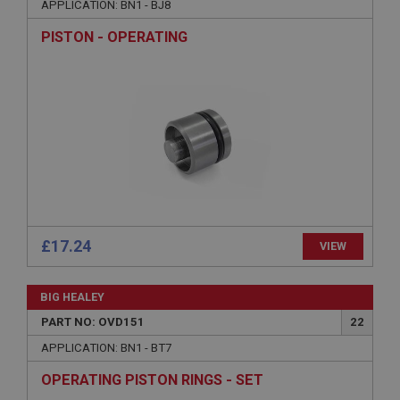
without strictly necessary cookies.
APPLICATION: BN1 - BJ8
Name
PISTON - OPERATING
Provider
/
Domain
Expiration
Description
ASP.NET_SessionId
Microsoft Corporation
www.ahspares.co.uk
Session
General purpose platform session cookie, used by
sites written with Miscrosoft .NET based
£17.24
VIEW
technologies. Usually used to maintain an
anonymised user session by the server.
basket
BIG HEALEY
www.ahspares.co.uk
PART NO: OVD151
22
Session
APPLICATION: BN1 - BT7
Remembers your shopping basket across sessions.
OPERATING PISTON RINGS - SET
PopupISOClose.shown