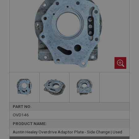
PART NO:
OVD146
PRODUCT NAME:
Austin Healey Overdrive Adaptor Plate - Side Change | Used