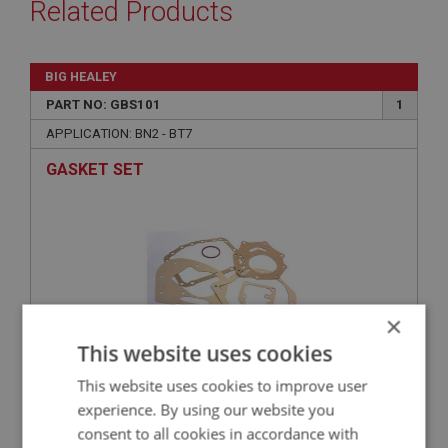
Related Products
BIG HEALEY
PART NO: GBS101
1
APPLICATION: BN2 - BT7
GASKET SET
×
This website uses cookies
This website uses cookies to improve user
£10.95
VIEW
experience. By using our website you
consent to all cookies in accordance with