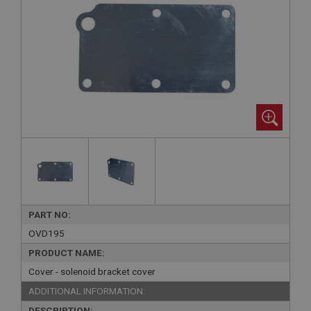
PART NO:
OVD195
PRODUCT NAME:
Cover - solenoid bracket cover
ADDITIONAL INFORMATION:
DESCRIPTION: