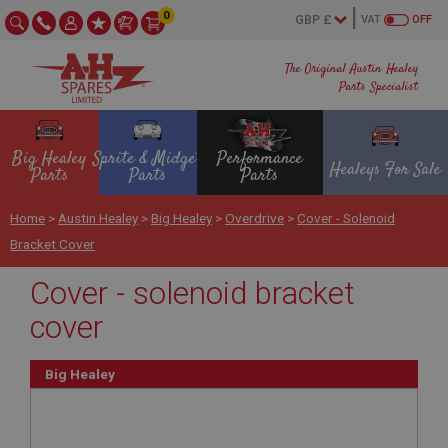
0
VAT
OFF
The Original Austin Healey
Parts Specialist
Big Healey
Sprite & Midget
Performance
Healeys For Sale
Parts
Parts
Parts
Home
>
Austin Healey
>
Big Healey
>
Overdrive
>
Cover - Solenoid
Bracket Cover
Cover - solenoid bracket
cover
Big Healey