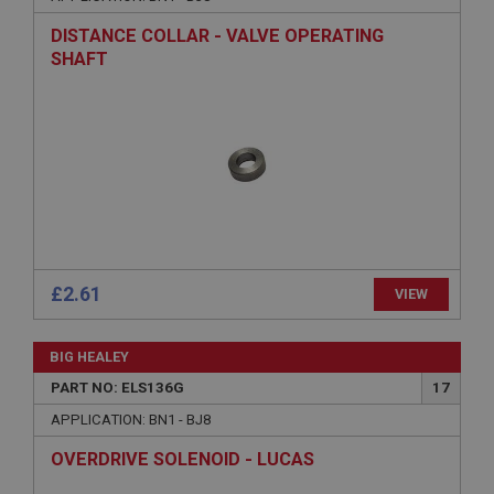
Description
DISTANCE COLLAR - VALVE OPERATING
ASP.NET_SessionId
SHAFT
Microsoft Corporation
www.ahspares.co.uk
Session
General purpose platform session cookie, used by
sites written with Miscrosoft .NET based
technologies. Usually used to maintain an
anonymised user session by the server.
basket
www.ahspares.co.uk
£2.61
VIEW
Session
Remembers your shopping basket across sessions.
BIG HEALEY
PopupISOClose.shown
PART NO: ELS136G
17
.ahspares.co.uk
APPLICATION: BN1 - BJ8
1 year
OVERDRIVE SOLENOID - LUCAS
Country/currency selector for visitors outside the
UK