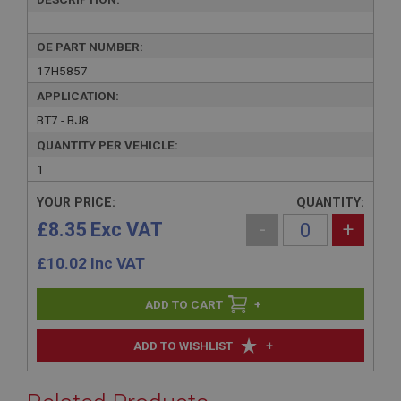
OE PART NUMBER:
17H5857
APPLICATION:
BT7 - BJ8
QUANTITY PER VEHICLE:
1
YOUR PRICE:
QUANTITY:
£8.35 Exc VAT
-
+
£
10.02
Inc VAT
+
+
ADD TO WISHLIST