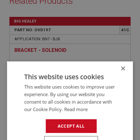
Related Products
BIG HEALEY
PART NO: OVD197
41C
APPLICATION: BN7 - BJ8
BRACKET - SOLENOID
×
This website uses cookies
This website uses cookies to improve user
experience. By using our website you
consent to all cookies in accordance with
our Cookie Policy.
Read more
£96.25
VIEW
ACCEPT ALL