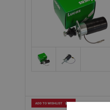
+
ADD TO WISHLIST