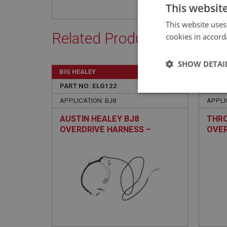
This websit
This website uses
Related Products
cookies in accord
SHOW DETAI
BIG HEALEY
BIG H
PART NO: ELG122
2
PART 
Strictly 
APPLICATION: BJ8
APPLIC
AUSTIN HEALEY BJ8
THRO
OVERDRIVE HARNESS –
OVER
COTTON/PVC
Strictly necessary co
used properly without
Name
ASP.NET_SessionId