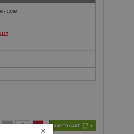
id -
Lucas
.
S137
-
+
+
×