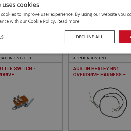
£
59.40
Inc VAT
e uses cookies
 cookies to improve user experience. By using our website you co
ance with our Cookie Policy.
Read more
LS
DECLINE ALL
EALEY
BIG HEALEY
NO: ELS131
15
PART NO: ELG120
necessary
Performance
Tar
ATION: BN1 - BJ8
APPLICATION: BN1
TTLE SWITCH -
AUSTIN HEALEY BN1
DRIVE
OVERDRIVE HARNESS –
COTTON/PVC
Strictly necessary
Performance
Targeting
okies allow core website functionality such as user login and account management. Th
 strictly necessary cookies.
Provider
/
Domain
Expiration
Description
Session
General purpose platform session cookie, u
Microsoft