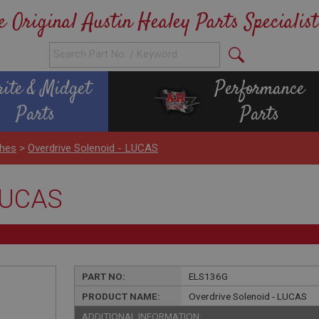
e Original Austin Healey Parts Specialist
rite & Midget
Performance
Parts
Parts
ches
>
Overdrive Solenoid - LUCAS
 LUCAS
PART NO:
ELS136G
PRODUCT NAME:
Overdrive Solenoid - LUCAS
ADDITIONAL INFORMATION: