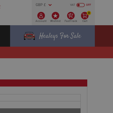
VAT
OFF
0
Account
Wishlist
FastTrack
Cart
Healeys For Sale