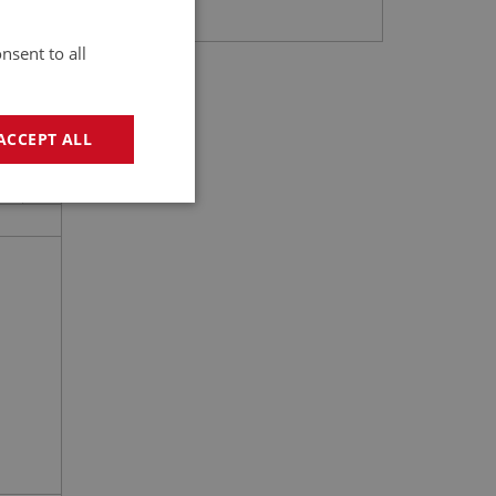
nsent to all
ACCEPT ALL
2
geting
e website cannot be
sed by sites written