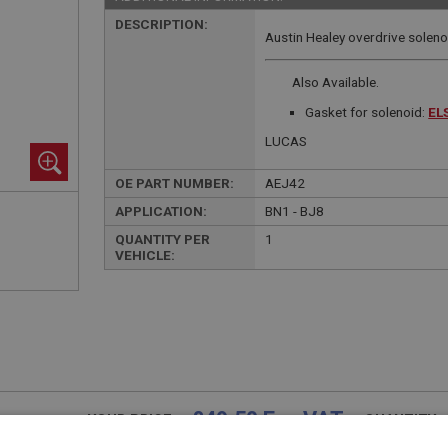
DESCRIPTION:
Austin Healey overdrive soleno
Also Available.
Gasket for solenoid:
EL
LUCAS
OE PART NUMBER:
AEJ42
APPLICATION:
BN1 - BJ8
QUANTITY PER
1
VEHICLE:
£49.50 Exc VAT
YOUR PRICE:
QUANTITY: