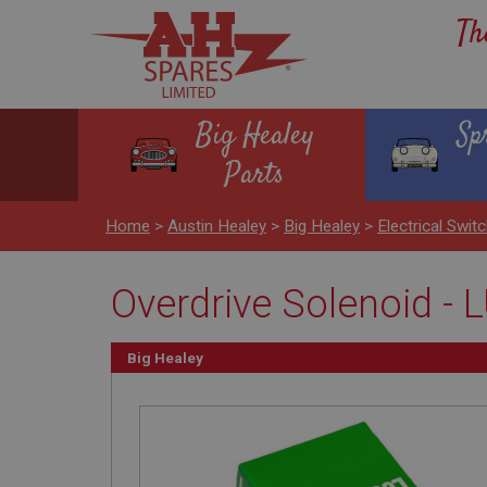
Th
Big Healey
Sp
Parts
Home
>
Austin Healey
>
Big Healey
>
Electrical Swit
Overdrive Solenoid -
Big Healey