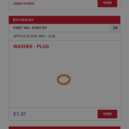
VIEW
Superseded
Strictly necessary
Performance
Targeting
BIG HEALEY
Strictly necessary cookies allow core website
functionality such as user login and account
PART NO: OVD159
28
management. The website cannot be used properly
without strictly necessary cookies.
APPLICATION: BN1 - BJ8
Name
WASHER - PLUG
Provider
/
Domain
Expiration
Description
ASP.NET_SessionId
Microsoft Corporation
www.ahspares.co.uk
Session
General purpose platform session cookie, used by
sites written with Miscrosoft .NET based
£1.51
VIEW
technologies. Usually used to maintain an
anonymised user session by the server.
basket