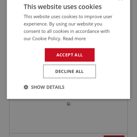
This website uses cookies
This website uses cookies to improve user
£3.73
VIEW
experience. By using our website you
consent to all cookies in accordance with
our Cookie Policy.
Read more
BIG HEALEY
PART NO: OVD156
25
ACCEPT ALL
APPLICATION: BN1 - BJ8
BALL - OPERATING VALVE | USE GBS115
DECLINE ALL
SHOW DETAILS
Strictly
Performance
Targeting
necessary