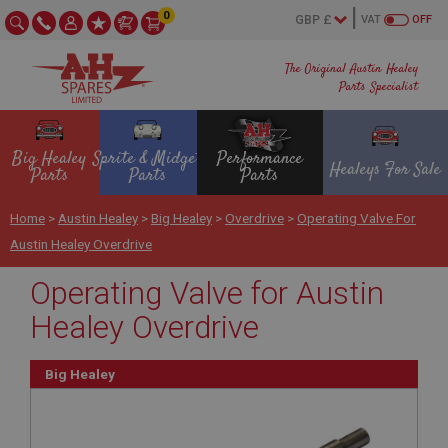
0
VAT
OFF
The Original Austin Healey
Parts Specialist
Big Healey
Sprite & Midget
Performance
Healeys For Sale
Parts
Parts
Parts
Home
>
Austin Healey
>
Big Healey
>
Overdrive
>
Operating Valve For
Austin Healey Overdrive
Operating Valve for Austin
Healey Overdrive
Big Healey