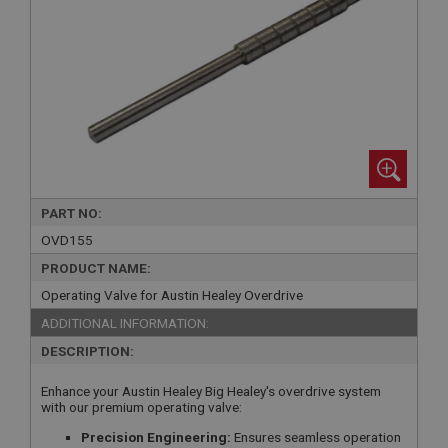
PART NO:
OVD155
PRODUCT NAME:
Operating Valve for Austin Healey Overdrive
ADDITIONAL INFORMATION:
DESCRIPTION:
Enhance your Austin Healey Big Healey's overdrive system
with our premium operating valve:
Precision Engineering:
Ensures seamless operation