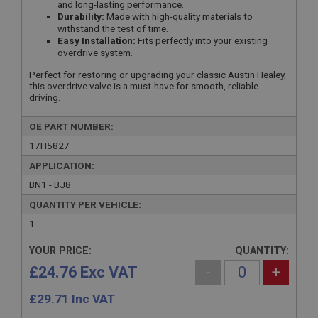
and long-lasting performance.
Durability:
Made with high-quality materials to
withstand the test of time.
Easy Installation:
Fits perfectly into your existing
overdrive system.
Perfect for restoring or upgrading your classic Austin Healey,
this overdrive valve is a must-have for smooth, reliable
driving.
OE PART NUMBER:
17H5827
APPLICATION:
BN1 - BJ8
QUANTITY PER VEHICLE:
1
YOUR PRICE:
QUANTITY:
£24.76 Exc VAT
-
+
£
29.71
Inc VAT