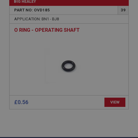
BIG HEALEY
www.ahspares.co.uk
PART NO: OVD185
39
Session
APPLICATION: BN1 - BJ8
Remembers your shopping basket across sessions.
O RING - OPERATING SHAFT
PopupISOClose.shown
.ahspares.co.uk
1 year
Country/currency selector for visitors outside the
UK
SubscribePanel.shown
.ahspares.co.uk
1 year
Prevent newsletter subscription panel from re-
£0.56
VIEW
appearing.
Name