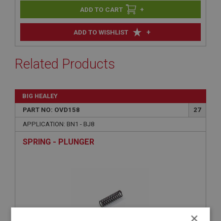
+
+
ADD TO WISHLIST
Related Products
BIG HEALEY
PART NO: OVD158
27
APPLICATION: BN1 - BJ8
SPRING - PLUNGER
×