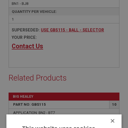
BN1 - BJ8
QUANTITY PER VEHICLE:
1
SUPERSEDED:
USE GBS115 - BALL - SELECTOR
YOUR PRICE:
Contact Us
Related Products
BIG HEALEY
PART NO: GBS115
10
APPLICATION: BN2 - BT7
×
BALL - SELECTOR