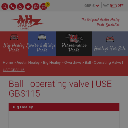
0
VAT
OFF
The Original Austin Healey
Parts Specialist
Big Healey
Sprite & Midget
Performance
Healeys For Sale
Parts
Parts
Parts
Home
>
Austin Healey
>
Big Healey
>
Overdrive
>
Ball - Operating Valve |
USE GBS115
Ball - operating valve | USE
GBS115
Big Healey