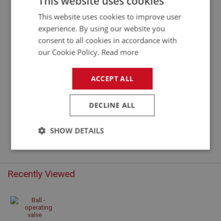
This website uses cookies
This website uses cookies to improve user
experience. By using our website you
consent to all cookies in accordance with
our Cookie Policy.
Read more
ACCEPT ALL
DECLINE ALL
£0.48
VIEW
SHOW DETAILS
Strictly
Performance
Targeting
necessary
Recently Viewed