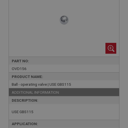
PART NO:
OVD156
PRODUCT NAME:
Ball - operating valve | USE GBS115
ADDITIONAL INFORMATION:
DESCRIPTION:
USE GBS115
APPLICATION: