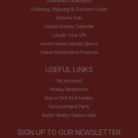
Download Catalogues
www.ahspares.co.uk
Ordering, Shipping & Customs Guide
Session
Returns Hub
Remembers your shopping basket across sessions.
Classic Events Calendar
PopupISOClose.shown
Locate Your VIN
.ahspares.co.uk
Austin Healey Model Specs
1 year
Owner Restoration Projects
Country/currency selector for visitors outside the
UK
SubscribePanel.shown
USEFUL LINKS
.ahspares.co.uk
My Account
1 year
Healey Newsroom
Prevent newsletter subscription panel from re-
Buy or Sell Your Healey
appearing.
Second Hand Parts
Austin Healey Owner Links
Name
SIGN UP TO OUR NEWSLETTER
Provider
/
Domain
Name