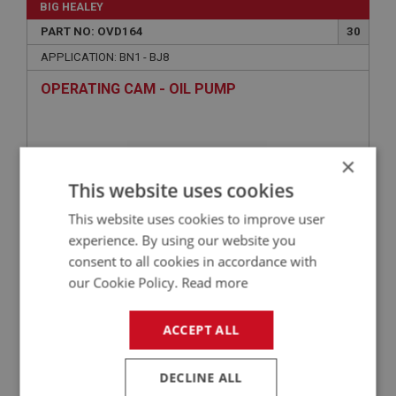
BIG HEALEY
PART NO: OVD164
30
APPLICATION: BN1 - BJ8
OPERATING CAM - OIL PUMP
×
This website uses cookies
This website uses cookies to improve user
experience. By using our website you
consent to all cookies in accordance with
our Cookie Policy.
Read more
£46.50
VIEW
ACCEPT ALL
BIG HEALEY
PART NO: OVD128H
12
DECLINE ALL