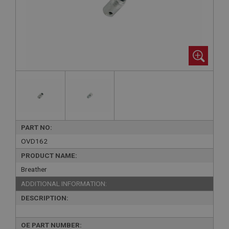
PART NO:
OVD162
PRODUCT NAME:
Breather
ADDITIONAL INFORMATION:
DESCRIPTION:
OE PART NUMBER: