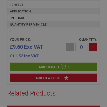
17H5825
APPLICATION:
BN1 - BJ8
QUANTITY PER VEHICLE:
1
YOUR PRICE:
QUANTITY:
£9.60 Exc VAT
-
+
£
11.52
Inc VAT
+
+
ADD TO WISHLIST
Related Products