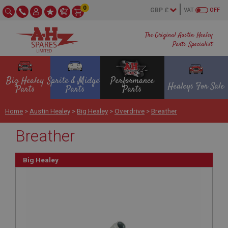
0
VAT
OFF
The Original Austin Healey
Parts Specialist
Big Healey
Sprite & Midget
Performance
Healeys For Sale
Parts
Parts
Parts
Home
>
Austin Healey
>
Big Healey
>
Overdrive
>
Breather
Breather
Big Healey