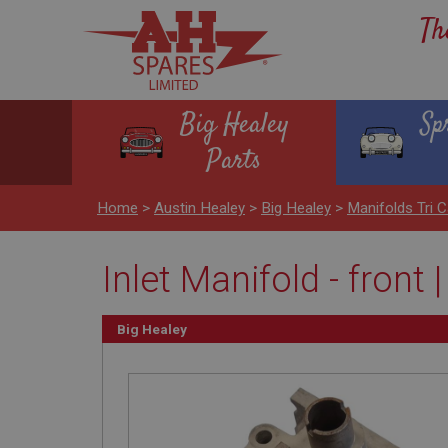
Th
Big Healey
Sp
Parts
Home
>
Austin Healey
>
Big Healey
>
Manifolds Tri C
Inlet Manifold - front 
Big Healey