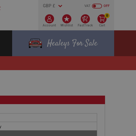
VAT
OFF
0
Account
Wishlist
FastTrack
Cart
Healeys For Sale
y