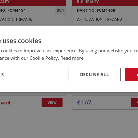
EALEY
BIG HEALEY
NO: FCM4454
354
PART NO: FCM4468
CATION: TRI-CARB
APPLICATION: TRI-CARB
ER - INLET TO EXHAUST
CLIP - BALANCE PIPE HO
FOLD - SPRING | USE
e uses cookies
256
 cookies to improve user experience. By using our website you co
ance with our Cookie Policy.
Read more
LS
DECLINE ALL
necessary
Performance
Tar
£1.67
VIEW
seded
Strictly necessary
Performance
Targeting