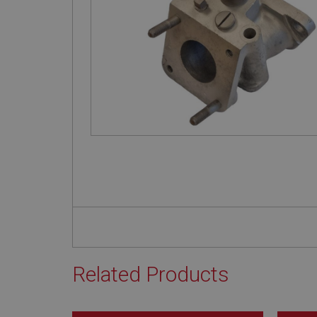
Related Products