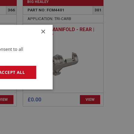
BIG HEALEY
366
PART NO: FCM4401
301
APPLICATION: TRI-CARB
×
SE
EXHAUST MANIFOLD - REAR |
USED ONLY
nsent to all
ACCEPT ALL
geting
£0.00
VIEW
VIEW