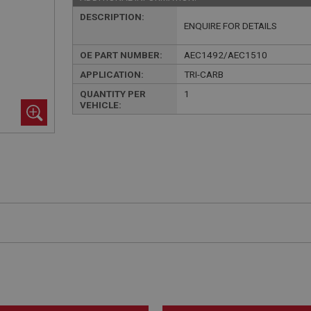
DESCRIPTION:
ENQUIRE FOR DETAILS
OE PART NUMBER:
AEC1492/AEC1510
APPLICATION:
TRI-CARB
QUANTITY PER
1
VEHICLE: