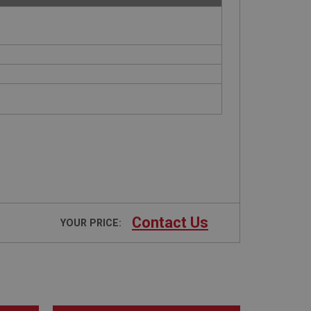
Contact Us
YOUR PRICE: