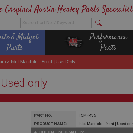
e Original Austin Healey Parts Specialist
rite & Midget
Performance
Parts
Parts
arb
>
Inlet Manifold - Front | Used Only
| Used only
PART NO:
FCM4436
PRODUCT NAME:
Inlet Manifold - front | Used onl
ADDITIONAL INFORMATION: