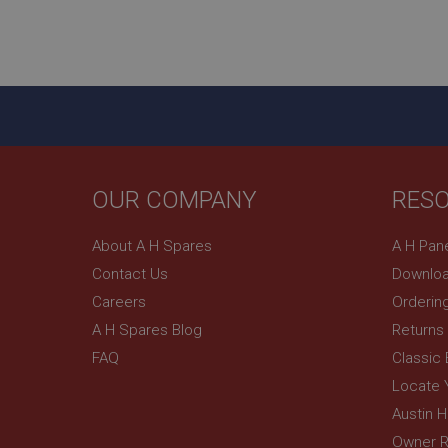
Name
ASP.NET_SessionId
basket
PopupISOClose.sh
SubscribePanel.sh
OUR COMPANY
RES
Provider
Name
Name
Domain
About A H Spares
A H Pan
__utma
MUID
Google L
Contact Us
Downloa
.ahspares
Careers
Orderin
YSC
A H Spares Blog
Returns
FAQ
Classic
__utmc
Google L
VISITOR_INFO1_LIV
.ahspares
Locate 
Austin 
Owner R
_uetsid