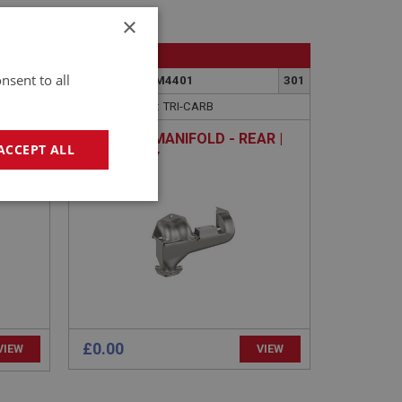
×
BIG HEALEY
nsent to all
436
PART NO: FCM4401
301
APPLICATION: TRI-CARB
|
EXHAUST MANIFOLD - REAR |
ACCEPT ALL
CH
USED ONLY
00
geting
£0.00
VIEW
VIEW
e website cannot be