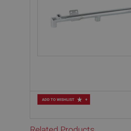
+
ADD TO WISHLIST
Related Products