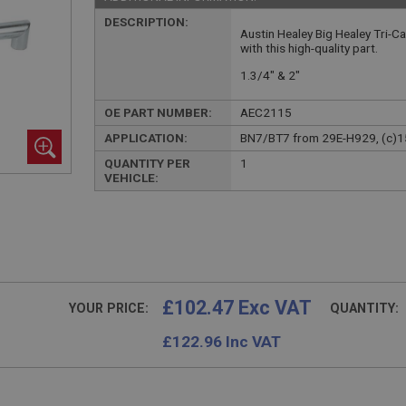
DESCRIPTION:
Austin Healey Big Healey Tri-C
with this high-quality part.
1.3/4" & 2"
OE PART NUMBER:
AEC2115
APPLICATION:
BN7/BT7 from 29E-H929, (c)
QUANTITY PER
1
VEHICLE:
£102.47 Exc VAT
YOUR PRICE:
QUANTITY:
£
122.96
Inc VAT