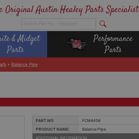
e Original Austin Healey Parts Specialist
rite & Midget
Performance
Parts
Parts
arb
>
Balance Pipe
PART NO:
FCM4458
PRODUCT NAME:
Balance Pipe
ADDITIONAL INFORMATION: