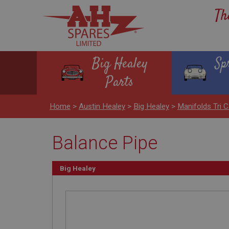
Th
Big Healey
Sp
Parts
Home
>
Austin Healey
>
Big Healey
>
Manifolds Tri C
Balance Pipe
Big Healey