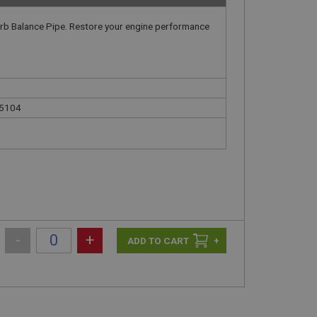
arb Balance Pipe. Restore your engine performance
15104
-
+
+