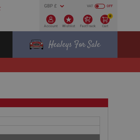
VAT
OFF
0
Account
Wishlist
FastTrack
Cart
Healeys For Sale