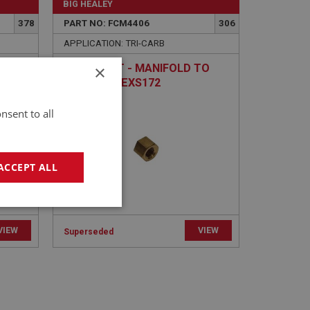
BIG HEALEY
378
PART NO: FCM4406
306
APPLICATION: TRI-CARB
×
 TO
BRASS NUT - MANIFOLD TO
 |
PIPE | USE EXS172
nsent to all
ACCEPT ALL
geting
VIEW
VIEW
Superseded