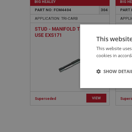
BIG HEALEY
BIG H
PART NO: FCM4404
304
PART 
APPLICATION: TRI-CARB
APPLI
STUD - MANIFOLD TO PIPE |
STUD
USE EXS171
MANI
This websit
This website uses
cookies in accord
SHOW DETAI
Strictly 
VIEW
Superseded
Super