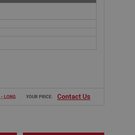
Contact Us
 - LONG
YOUR PRICE: