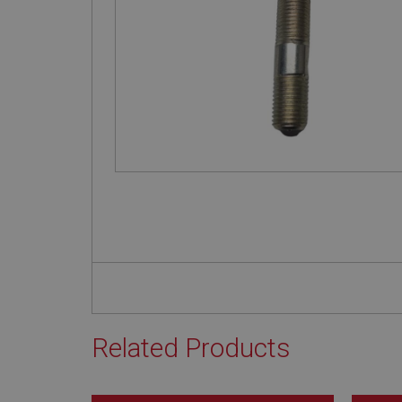
Related Products