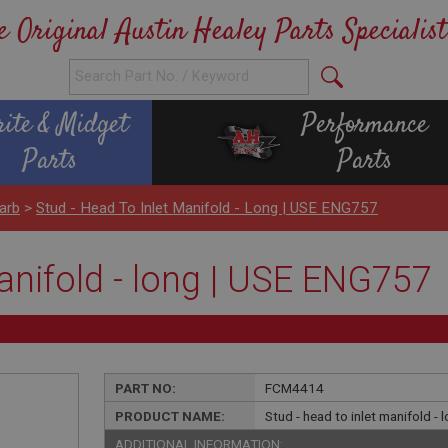
e Original Austin Healey Parts Specialist
rite & Midget
Performance
Parts
Parts
arb
>
Stud - Head To Inlet Manifold - Long | USE ENG757
manifold - long | USE ENG757
PART NO:
FCM4414
PRODUCT NAME:
Stud - head to inlet manifold -
ADDITIONAL INFORMATION: