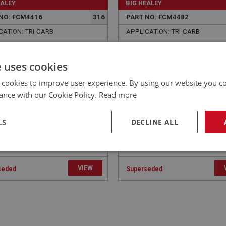
EALEY
BIG HEALEY
NO: FCM4416
316
PART NO: FCM4482
CATION: TRI-CARB
APPLICATION: TRI-CARB
 - HEAD TO EXHAUST
WASHER - CARBURETTER
FOLD | USE ENG758
INLET MANIFOLD - SPRING
e uses cookies
USE FAS7256
 cookies to improve user experience. By using our website you co
ance with our Cookie Policy.
Read more
LS
DECLINE ALL
necessary
Performance
Tar
VIEW
seded
Superseded
Strictly necessary
Performance
Targeting