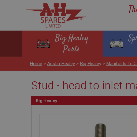
Th
Big Healey
Sp
Parts
Home
>
Austin Healey
>
Big Healey
>
Manifolds Tri C
Stud - head to inlet 
Big Healey