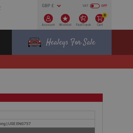
VAT
OFF
0
Account
Wishlist
FastTrack
Cart
Healeys For Sale
 long | USE ENG757