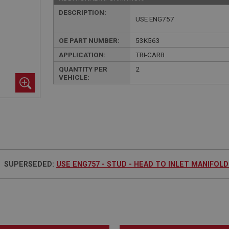
DESCRIPTION:
USE ENG757
OE PART NUMBER:
53K563
APPLICATION:
TRI-CARB
QUANTITY PER
2
VEHICLE:
SUPERSEDED:
USE ENG757 - STUD - HEAD TO INLET MANIFOLD