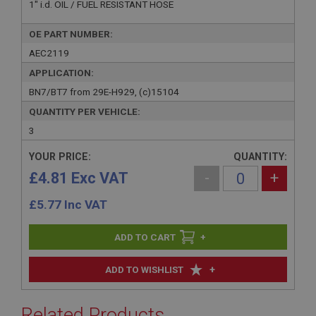
1" i.d. OIL / FUEL RESISTANT HOSE
OE PART NUMBER:
AEC2119
APPLICATION:
BN7/BT7 from 29E-H929, (c)15104
QUANTITY PER VEHICLE:
3
YOUR PRICE:
QUANTITY:
£4.81 Exc VAT
-
+
£
5.77
Inc VAT
+
+
ADD TO WISHLIST
Related Products