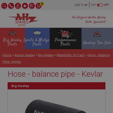
0
VAT
OFF
The Original Austin Healey
Parts Specialist
Big Healey
Sprite & Midget
Performance
Healeys For Sale
Parts
Parts
Parts
Home
>
Austin Healey
>
Big Healey
>
Manifolds Tri Carb
>
Hose - Balance
Pipe - Kevlar
Hose - balance pipe - Kevlar
Big Healey