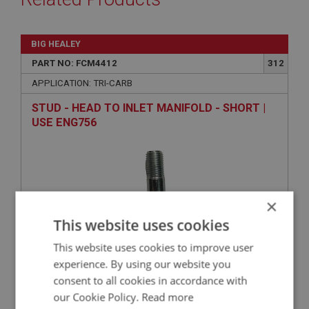
BIG HEALEY
PART NO: FCM4412
312
APPLICATION: TRI-CARB
STUD - HEAD TO INLET MANIFOLD - SHORT |
USE ENG756
×
This website uses cookies
This website uses cookies to improve user
experience. By using our website you
VIEW
Superseded
consent to all cookies in accordance with
our Cookie Policy.
Read more