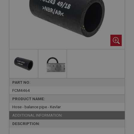
PART NO:
FCM4464
PRODUCT NAME:
Hose - balance pipe - Kevlar
ADDITIONAL INFORMATION:
DESCRIPTION: