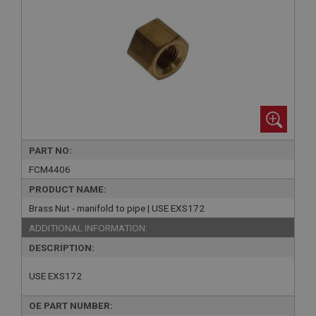
PART NO:
FCM4406
PRODUCT NAME:
Brass Nut - manifold to pipe | USE EXS172
ADDITIONAL INFORMATION:
DESCRIPTION:
USE EXS172
OE PART NUMBER: