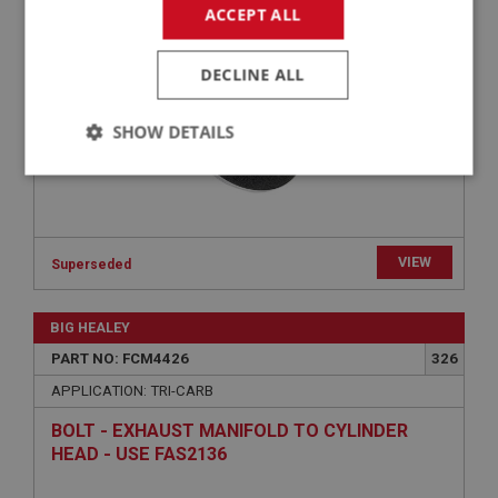
PIPERCROSS PERFORMANCE AIR FILTER- HD6
ACCEPT ALL
& HS6 | USE FCM3490
DECLINE ALL
SHOW DETAILS
Strictly
Performance
Targeting
necessary
VIEW
Superseded
BIG HEALEY
Strictly necessary
Performance
Targeting
PART NO: FCM4426
326
APPLICATION: TRI-CARB
Strictly necessary cookies allow core website
functionality such as user login and account
management. The website cannot be used properly
BOLT - EXHAUST MANIFOLD TO CYLINDER
without strictly necessary cookies.
HEAD - USE FAS2136
Name