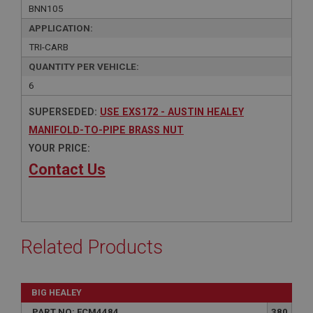
BNN105
APPLICATION:
TRI-CARB
QUANTITY PER VEHICLE:
6
SUPERSEDED:
USE EXS172 - AUSTIN HEALEY
MANIFOLD-TO-PIPE BRASS NUT
YOUR PRICE:
Contact Us
Related Products
BIG HEALEY
PART NO: FCM4484
380