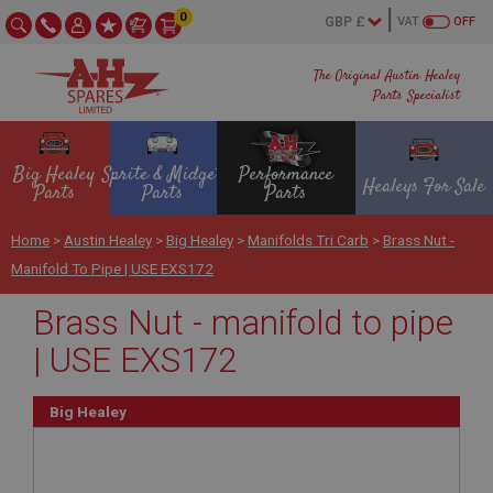
0
VAT
OFF
The Original Austin Healey
Parts Specialist
Big Healey
Sprite & Midget
Performance
Healeys For Sale
Parts
Parts
Parts
Home
>
Austin Healey
>
Big Healey
>
Manifolds Tri Carb
>
Brass Nut -
Manifold To Pipe | USE EXS172
Brass Nut - manifold to pipe
| USE EXS172
Big Healey