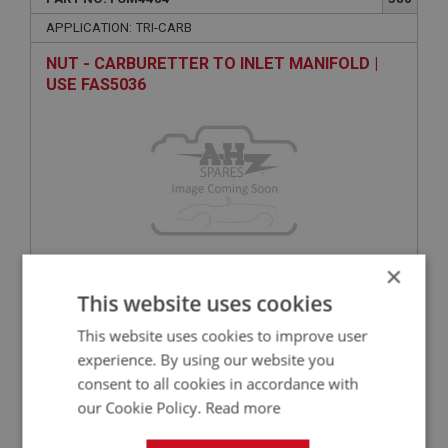
APPLICATION: TRI-CARB
NUT - CARBURETTER TO INLET MANIFOLD |
USE FAS5036
×
This website uses cookies
VIEW
Superseded
This website uses cookies to improve user
BIG HEALEY
experience. By using our website you
consent to all cookies in accordance with
PART NO: FCM4527
424
our Cookie Policy.
Read more
APPLICATION: HD6 & HS6