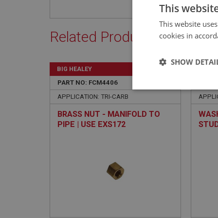
This websit
This website uses
Related Products
cookies in accord
SHOW DETAI
BIG HEALEY
BIG H
PART NO: FCM4406
306
PART 
Strictly 
APPLICATION: TRI-CARB
APPLI
BRASS NUT - MANIFOLD TO
WASH
PIPE | USE EXS172
STUD
Strictly necessary co
used properly without
Name
ASP.NET_SessionId