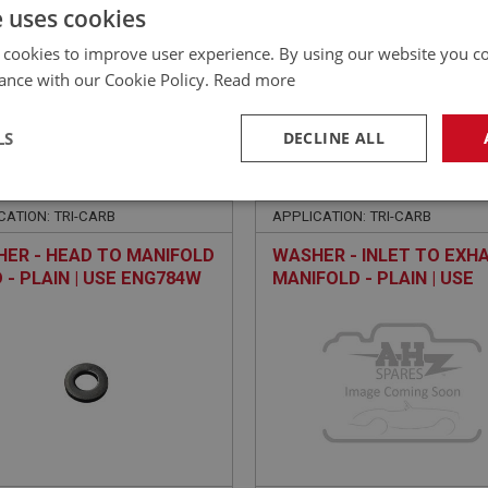
£
42.85
Inc VAT
e uses cookies
 cookies to improve user experience. By using our website you co
ance with our Cookie Policy.
Read more
LS
DECLINE ALL
EALEY
BIG HEALEY
NO: FCM4418
318
PART NO: FCM4452
necessary
Performance
Tar
CATION: TRI-CARB
APPLICATION: TRI-CARB
ER - HEAD TO MANIFOLD
WASHER - INLET TO EXH
 - PLAIN | USE ENG784W
MANIFOLD - PLAIN | USE
FAS7046
Strictly necessary
Performance
Targeting
okies allow core website functionality such as user login and account management. Th
 strictly necessary cookies.
Provider
/
Domain
Expiration
Description
Session
General purpose platform session cookie, u
Microsoft