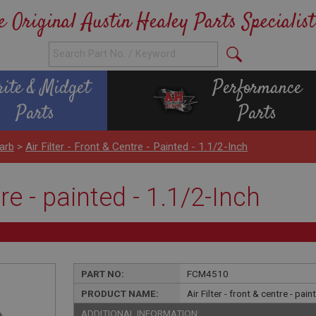
e Original Austin Healey Parts Specialist
rite & Midget
Performance
Parts
Parts
arb
>
Air Filter - Front & Centre - Painted - 1.1/2-Inch
tre - painted - 1.1/2-Inch
PART NO:
FCM4510
PRODUCT NAME:
Air Filter - front & centre - pai
ADDITIONAL INFORMATION: