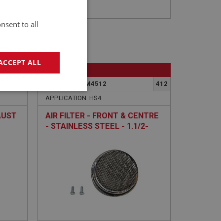
nsent to all
ACCEPT ALL
BIG HEALEY
352
PART NO: FCM4512
412
geting
APPLICATION: HS4
AUST
AIR FILTER - FRONT & CENTRE
- STAINLESS STEEL - 1.1/2-
INCH
e website cannot be
sed by sites written