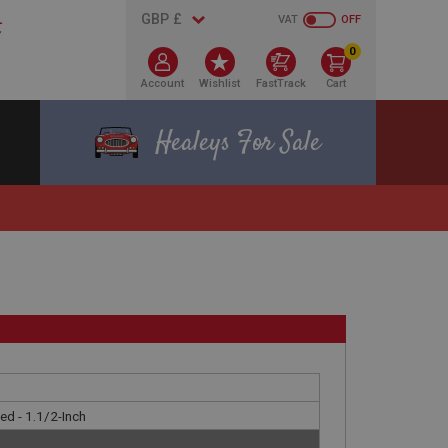
VAT
OFF
0
Account
Wishlist
FastTrack
Cart
Healeys For Sale
nted - 1.1/2-Inch