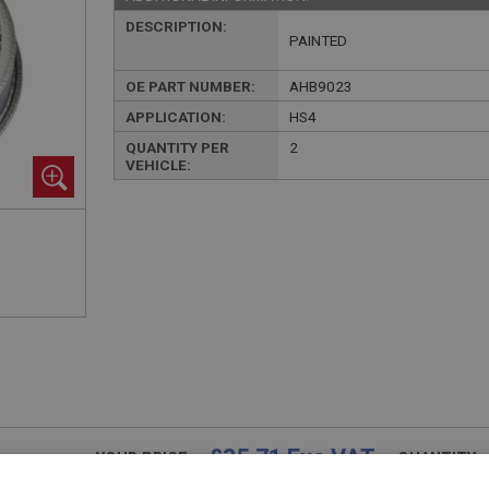
DESCRIPTION:
PAINTED
OE PART NUMBER:
AHB9023
APPLICATION:
HS4
QUANTITY PER
2
VEHICLE:
£35.71 Exc VAT
YOUR PRICE:
QUANTITY: