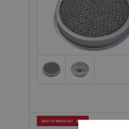
+
ADD TO WISHLIST