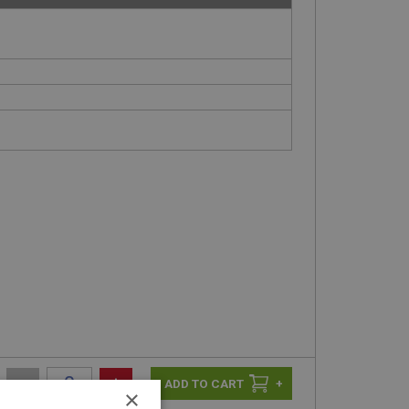
-
+
+
×