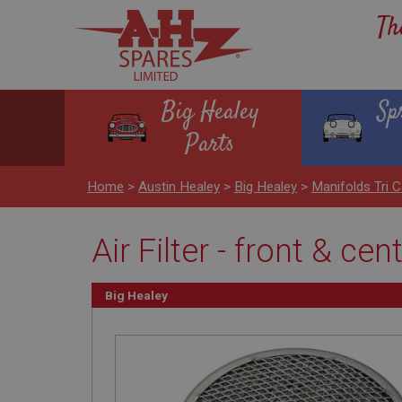
Th
Big Healey
Sp
Parts
Home
>
Austin Healey
>
Big Healey
>
Manifolds Tri C
Air Filter - front & cen
Big Healey