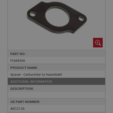
PART NO:
FCM4506
PRODUCT NAME:
Spacer - Carburetter to Heatshield
ADDITIONAL INFORMATION:
DESCRIPTION:
OE PART NUMBER:
AEC2126