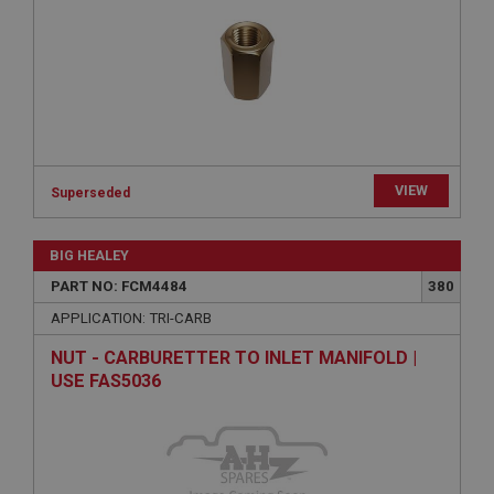
Expiration
Description
ASP.NET_SessionId
Microsoft Corporation
www.ahspares.co.uk
Session
VIEW
Superseded
General purpose platform session cookie, used by
sites written with Miscrosoft .NET based
technologies. Usually used to maintain an
anonymised user session by the server.
BIG HEALEY
basket
PART NO: FCM4484
380
www.ahspares.co.uk
APPLICATION: TRI-CARB
Session
NUT - CARBURETTER TO INLET MANIFOLD |
Remembers your shopping basket across sessions.
USE FAS5036
PopupISOClose.shown
.ahspares.co.uk
1 year