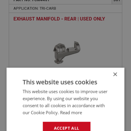
APPLICATION: TRI-CARB
EXHAUST MANIFOLD - REAR | USED ONLY
×
This website uses cookies
£0.00
VIEW
This website uses cookies to improve user
experience. By using our website you
BIG HEALEY
consent to all cookies in accordance with
our Cookie Policy.
Read more
PART NO: FCM4412
312
APPLICATION: TRI-CARB
ACCEPT ALL