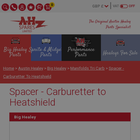
0
VAT
OFF
The Original Austin Healey
Parts Specialist
Big Healey
Sprite & Midget
Performance
Healeys For Sale
Parts
Parts
Parts
Home
>
Austin Healey
>
Big Healey
>
Manifolds Tri Carb
>
Spacer -
Carburetter To Heatshield
Spacer - Carburetter to
Heatshield
Big Healey