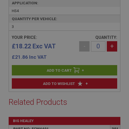
APPLICATION:
HS4
QUANTITY PER VEHICLE:
3
YOUR PRICE:
QUANTITY:
£18.22 Exc VAT
-
+
£
21.86
Inc VAT
+
+
ADD TO WISHLIST
Related Products
BIG HEALEY
PART NO: FCM4401
301