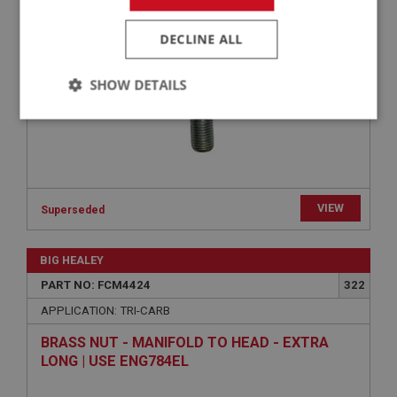
STUD - HEAD TO INLET MANIFOLD - SHORT |
USE ENG756
DECLINE ALL
SHOW DETAILS
Strictly
Performance
Targeting
necessary
VIEW
Superseded
Strictly necessary
Performance
Targeting
BIG HEALEY
PART NO: FCM4424
322
Strictly necessary cookies allow core website
functionality such as user login and account
APPLICATION: TRI-CARB
management. The website cannot be used properly
without strictly necessary cookies.
BRASS NUT - MANIFOLD TO HEAD - EXTRA
LONG | USE ENG784EL
Name
Provider
/
Domain