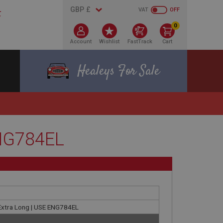
VAT
OFF
0
Account
Wishlist
FastTrack
Cart
Healeys For Sale
ENG784EL
 Extra Long | USE ENG784EL