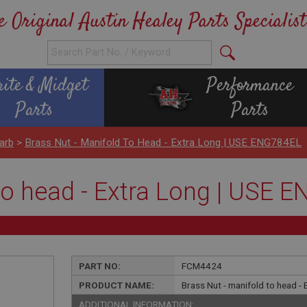
e Original Austin Healey Parts Specialist
rite & Midget
Performance
Parts
Parts
arb
>
Brass Nut - Manifold To Head - Extra Long | USE ENG784EL
 to head - Extra Long | USE 
PART NO:
FCM4424
PRODUCT NAME:
Brass Nut - manifold to head -
ADDITIONAL INFORMATION: