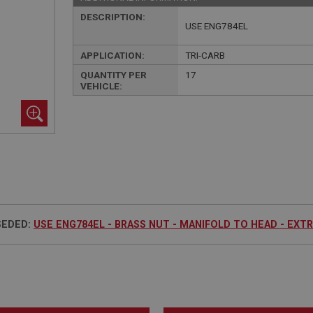
DESCRIPTION:
USE ENG784EL
APPLICATION:
TRI-CARB
QUANTITY PER
17
VEHICLE:
SEDED:
USE ENG784EL - BRASS NUT - MANIFOLD TO HEAD - EXT