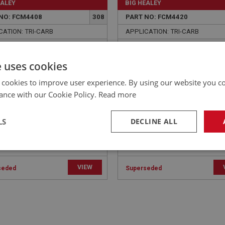
EALEY
BIG HEALEY
NO: FCM4408
308
PART NO: FCM4420
CATION: TRI-CARB
APPLICATION: TRI-CARB
ER - MANIFOLD TO PIPE
WASHER - HEAD TO MAN
AIN | USE FAS7046
STUD - SPRING | USE FAS
e uses cookies
 cookies to improve user experience. By using our website you co
ance with our Cookie Policy.
Read more
LS
DECLINE ALL
necessary
Performance
Tar
VIEW
seded
Superseded
Strictly necessary
Performance
Targeting