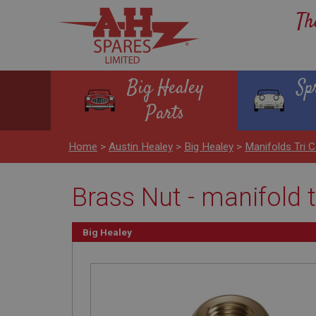
Th
Big Healey
Sp
Parts
Home
>
Austin Healey
>
Big Healey
>
Manifolds Tri C
Brass Nut - manifold
Big Healey