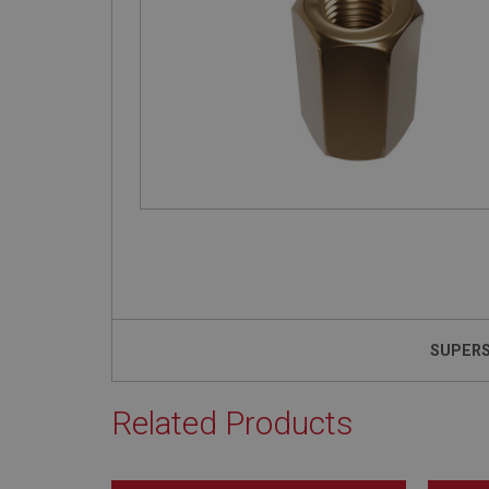
SUPER
Related Products