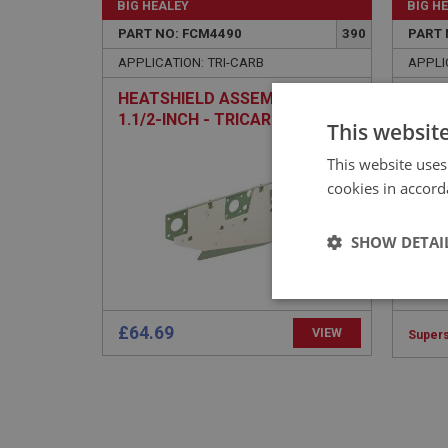
BIG HEALEY
BIG H
PART NO: FCM4490
390
PART 
APPLICATION: TRI-CARB
APPLI
HEATSHIELD ASSEMBLY -
WASH
1.1/2-INCH - TRICARB
- PL
This websit
This website uses
cookies in accord
SHOW DETAI
Strictly 
£64.69
VIEW
Super