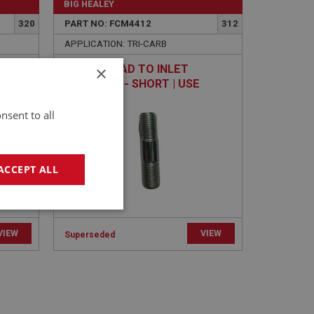
BIG HEALEY
320
PART NO: FCM4412
312
APPLICATION: TRI-CARB
×
IFOLD
STUD - HEAD TO INLET
7258
MANIFOLD - SHORT | USE
ENG756
nsent to all
ACCEPT ALL
geting
VIEW
VIEW
Superseded