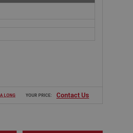
Contact Us
RA LONG
YOUR PRICE: