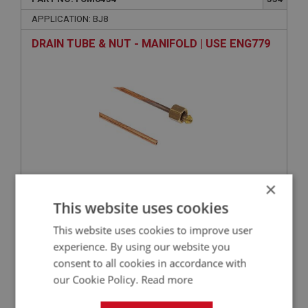
APPLICATION: BJ8
DRAIN TUBE & NUT - MANIFOLD | USE ENG779
×
This website uses cookies
VIEW
Superseded
This website uses cookies to improve user
experience. By using our website you
BIG HEALEY
consent to all cookies in accordance with
PART NO: FCM6466
365
our Cookie Policy.
Read more
APPLICATION: BJ8