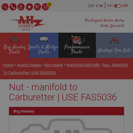
0
VAT
OFF
The Original Austin Healey
Parts Specialist
Big Healey
Sprite & Midget
Performance
Healeys For Sale
Parts
Parts
Parts
Home
>
Austin Healey
>
Big Healey
>
Manifolds Bj8 Hd8
>
Nut - Manifold
To Carburetter | USE FAS5036
Nut - manifold to
Carburetter | USE FAS5036
Big Healey