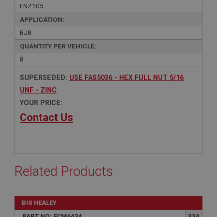
FNZ105
APPLICATION:
BJ8
QUANTITY PER VEHICLE:
8
SUPERSEDED:
USE FAS5036 - HEX FULL NUT 5/16
UNF - ZINC
YOUR PRICE:
Contact Us
Related Products
BIG HEALEY
PART NO: FCM6434
334