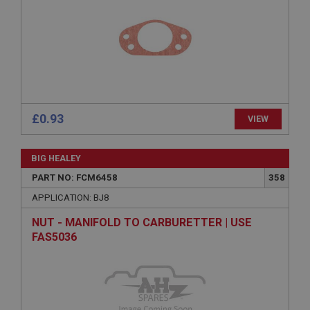
Provider
/
Domain
Expiration
Description
ASP.NET_SessionId
Microsoft Corporation
www.ahspares.co.uk
£0.93
VIEW
Session
General purpose platform session cookie, used by
sites written with Miscrosoft .NET based
BIG HEALEY
technologies. Usually used to maintain an
anonymised user session by the server.
PART NO: FCM6458
358
basket
APPLICATION: BJ8
www.ahspares.co.uk
NUT - MANIFOLD TO CARBURETTER | USE
Session
FAS5036
Remembers your shopping basket across sessions.
PopupISOClose.shown
.ahspares.co.uk
1 year