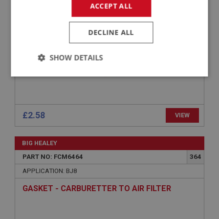
GASKET - CARBURETTER TO AIR FILTER -
ACCEPT ALL
CORK 3MM THICK
DECLINE ALL
SHOW DETAILS
Strictly
Performance
Targeting
necessary
£2.58
VIEW
BIG HEALEY
Strictly necessary
Performance
Targeting
PART NO: FCM6464
364
APPLICATION: BJ8
Strictly necessary cookies allow core website
functionality such as user login and account
GASKET - CARBURETTER TO AIR FILTER
management. The website cannot be used properly
without strictly necessary cookies.
Name