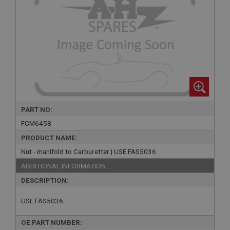
PART NO:
FCM6458
PRODUCT NAME:
Nut - manifold to Carburetter | USE FAS5036
ADDITIONAL INFORMATION:
DESCRIPTION:
USE FAS5036
OE PART NUMBER: