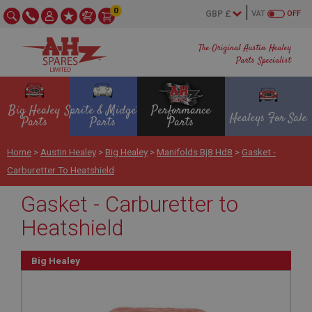
0
VAT
OFF
The Original Austin Healey
Parts Specialist
Big Healey
Sprite & Midget
Performance
Healeys For Sale
Parts
Parts
Parts
Home
>
Austin Healey
>
Big Healey
>
Manifolds Bj8 Hd8
>
Gasket -
Carburetter To Heatshield
Gasket - Carburetter to
Heatshield
Big Healey