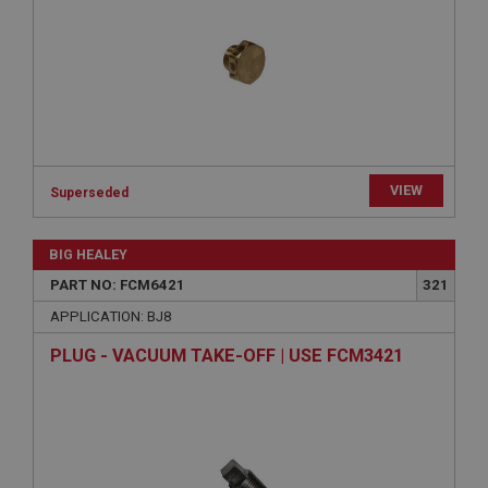
Expiration
Description
ASP.NET_SessionId
Microsoft Corporation
www.ahspares.co.uk
Session
VIEW
Superseded
General purpose platform session cookie, used by
sites written with Miscrosoft .NET based
technologies. Usually used to maintain an
anonymised user session by the server.
BIG HEALEY
basket
PART NO: FCM6421
321
www.ahspares.co.uk
APPLICATION: BJ8
Session
PLUG - VACUUM TAKE-OFF | USE FCM3421
Remembers your shopping basket across sessions.
PopupISOClose.shown
.ahspares.co.uk
1 year