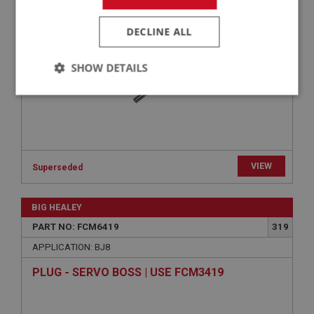
BOLT - INLET TO EXHAUST MANIFOLD | USE
FAS2092
DECLINE ALL
SHOW DETAILS
Strictly
Performance
Targeting
necessary
VIEW
Superseded
Strictly necessary
Performance
Targeting
BIG HEALEY
PART NO: FCM6419
319
Strictly necessary cookies allow core website
functionality such as user login and account
APPLICATION: BJ8
management. The website cannot be used properly
without strictly necessary cookies.
PLUG - SERVO BOSS | USE FCM3419
Name
Provider
/
Domain