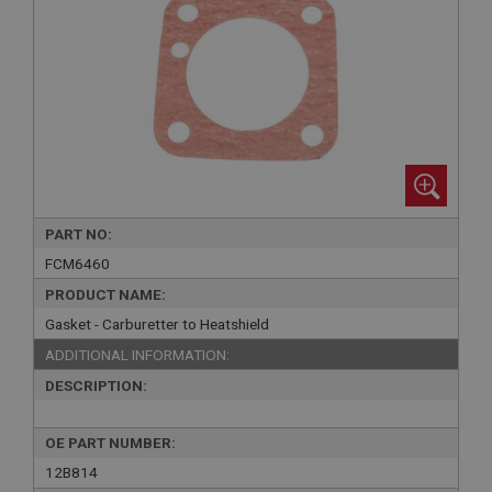
PART NO:
FCM6460
PRODUCT NAME:
Gasket - Carburetter to Heatshield
ADDITIONAL INFORMATION:
DESCRIPTION:
OE PART NUMBER:
12B814