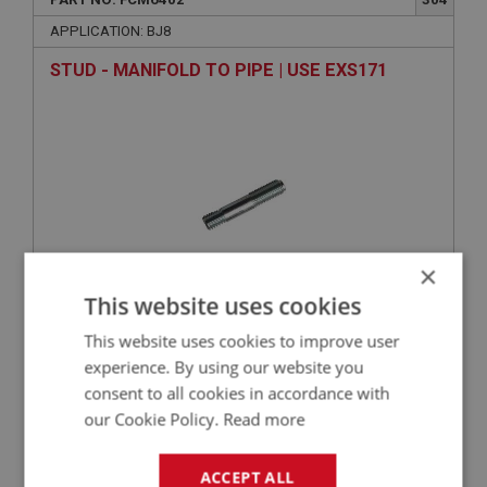
APPLICATION: BJ8
STUD - MANIFOLD TO PIPE | USE EXS171
×
This website uses cookies
VIEW
Superseded
This website uses cookies to improve user
experience. By using our website you
BIG HEALEY
consent to all cookies in accordance with
our Cookie Policy.
Read more
PART NO: FCM6422
322
APPLICATION: BJ8
ACCEPT ALL