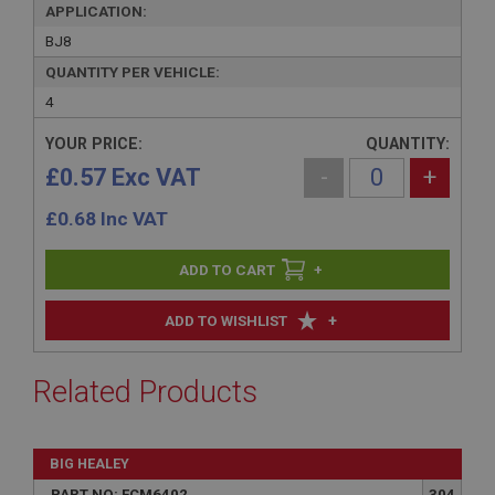
APPLICATION:
BJ8
QUANTITY PER VEHICLE:
4
YOUR PRICE:
QUANTITY:
£0.57 Exc VAT
-
+
£
0.68
Inc VAT
+
+
ADD TO WISHLIST
Related Products
BIG HEALEY
PART NO: FCM6402
304