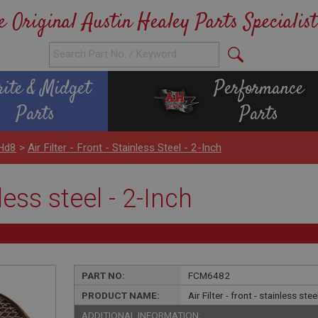
e Original Austin Healey Parts Specialist
rite & Midget
Performance
Parts
Parts
 Hd8
>
Air Filter - Front - Stainless Steel - 2-Inch
nless steel - 2-Inch
PART NO:
FCM6482
PRODUCT NAME:
Air Filter - front - stainless stee
ADDITIONAL INFORMATION: