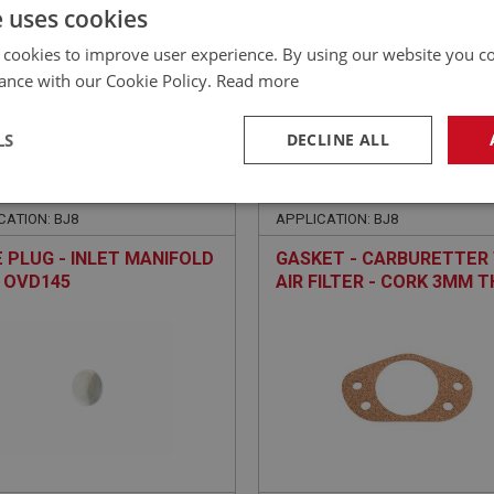
£
61.96
Inc VAT
e uses cookies
 cookies to improve user experience. By using our website you co
ance with our Cookie Policy.
Read more
LS
DECLINE ALL
EALEY
BIG HEALEY
NO: FCM6418
318
PART NO: FCM6466
necessary
Performance
Tar
CATION: BJ8
APPLICATION: BJ8
 PLUG - INLET MANIFOLD
GASKET - CARBURETTER
E OVD145
AIR FILTER - CORK 3MM T
Strictly necessary
Performance
Targeting
okies allow core website functionality such as user login and account management. Th
 strictly necessary cookies.
Provider
/
Domain
Expiration
Description
Session
General purpose platform session cookie, u
Microsoft