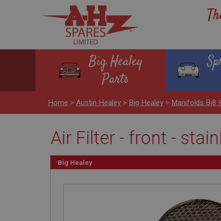
Th
Big Healey
Sp
Parts
Home
>
Austin Healey
>
Big Healey
>
Manifolds Bj8
Air Filter - front - stai
Big Healey