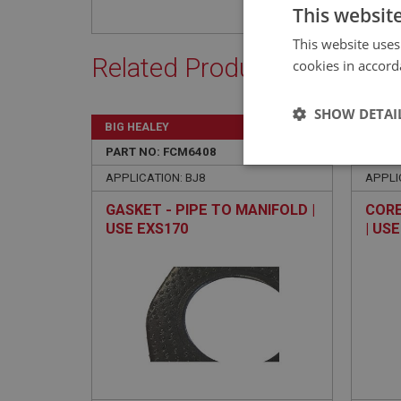
This websit
This website uses
Related Products
cookies in accord
SHOW DETAI
BIG HEALEY
BIG H
PART NO: FCM6408
310
PART 
Strictly 
APPLICATION: BJ8
APPLI
GASKET - PIPE TO MANIFOLD |
CORE
USE EXS170
| US
Strictly necessary co
used properly without
Name
ASP.NET_SessionId