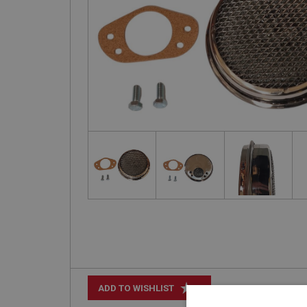
+
ADD TO WISHLIST