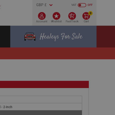
VAT
OFF
0
Account
Wishlist
FastTrack
Cart
Healeys For Sale
l - 2-Inch