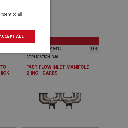
nsent to all
ACCEPT ALL
BIG HEALEY
365
PART NO: FCM6412
314
geting
APPLICATION: BJ8
 TO
FAST FLOW INLET MANIFOLD -
HICK
2-INCH CARBS
e website cannot be
sed by sites written