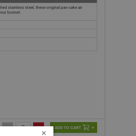
ed stainless steel, these original pan-cake air
your bonnet.
-
+
+
×