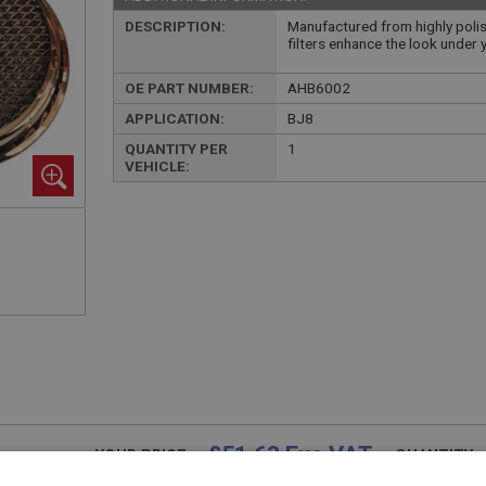
DESCRIPTION:
Manufactured from highly polish
filters enhance the look under 
OE PART NUMBER:
AHB6002
APPLICATION:
BJ8
QUANTITY PER
1
VEHICLE:
£51.63 Exc VAT
YOUR PRICE:
QUANTITY: