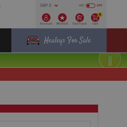
VAT
OFF
0
Account
Wishlist
FastTrack
Cart
Healeys For Sale