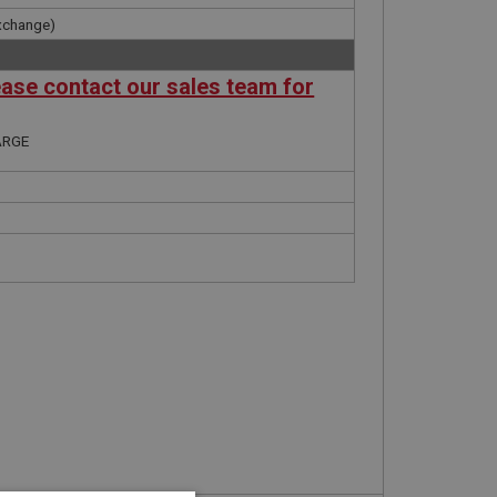
xchange)
ease contact our sales team for
ARGE