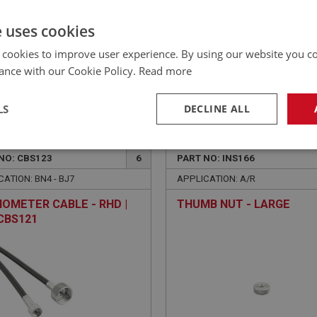
£182.64 Exc VAT
YOUR PRICE:
QUANTITY:
e uses cookies
£
219.17
Inc VAT
 cookies to improve user experience. By using our website you co
ance with our Cookie Policy.
Read more
LS
DECLINE ALL
EALEY
BIG HEALEY
necessary
Performance
Tar
NO: CBS123
6
PART NO: INS166
ATION: BN4 - BJ7
APPLICATION: A/R
OMETER CABLE - RHD |
THUMB NUT - LARGE
CBS121
Strictly necessary
Performance
Targeting
okies allow core website functionality such as user login and account management. Th
 strictly necessary cookies.
Provider
/
Domain
Expiration
Description