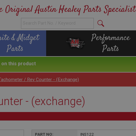
e Original Austin Healey Parts Specialist
rite & Midget
Performance
Parts
Parts
on this product
Tachometer / Rev Counter - (exchange)
nter - (exchange)
PART NO:
INS122