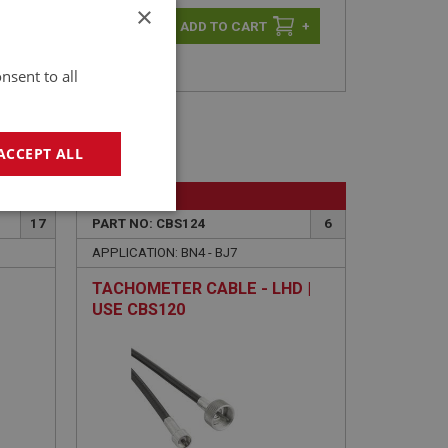
×
-
+
+
nsent to all
ACCEPT ALL
BIG HEALEY
geting
17
PART NO: CBS124
6
APPLICATION: BN4 - BJ7
TACHOMETER CABLE - LHD |
USE CBS120
e website cannot be