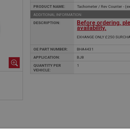
PRODUCT NAME:
Tachometer / Rev Counter - (e
ADDITIONAL INFORMATION:
Before ordering, pl
DESCRIPTION:
availability.
EXHANGE ONLY £250 SURCH
OE PART NUMBER:
BHA4431
APPLICATION:
BJ8
QUANTITY PER
1
VEHICLE: