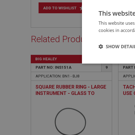
+
ADD TO WISHLIST
This websit
This website uses
cookies in accord
Related Products
SHOW DETAI
BIG HEALEY
BIG H
Strictly 
PART NO: INS151A
9
PART 
APPLICATION: BN1 - BJ8
APPLIC
SQUARE RUBBER RING - LARGE
TACH
INSTRUMENT - GLASS TO
USE 
DASH
Strictly necessary co
used properly without
Name