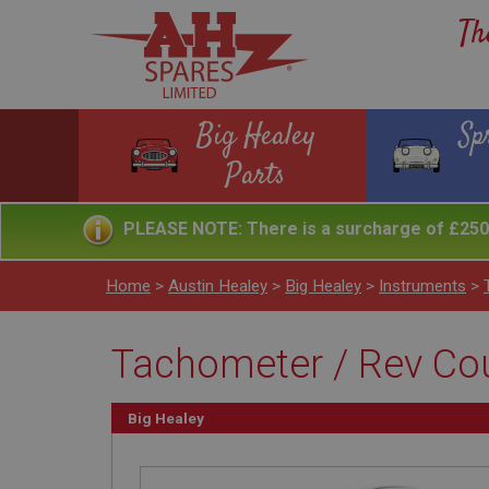
Th
Big Healey
Sp
Parts
PLEASE NOTE: There is a surcharge of £250 
Home
>
Austin Healey
>
Big Healey
>
Instruments
>
Tachometer / Rev Cou
Big Healey