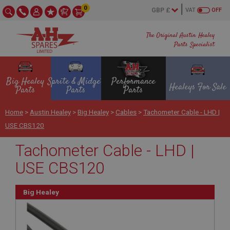
0
VAT
OFF
The Original Austin Healey
Parts Specialist
Big Healey
Sprite & Midget
Performance
Healeys For Sale
Parts
Parts
Parts
Home
>
Austin Healey
>
Big Healey
>
Cables
>
Tachometer Cable - LHD |
USE CBS120
Tachometer Cable - LHD |
USE CBS120
Big Healey