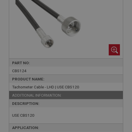
PART NO:
CBS124
PRODUCT NAME:
Tachometer Cable - LHD | USE CBS120
ADDITIONAL INFORMATION:
DESCRIPTION:
USE CBS120
APPLICATION: