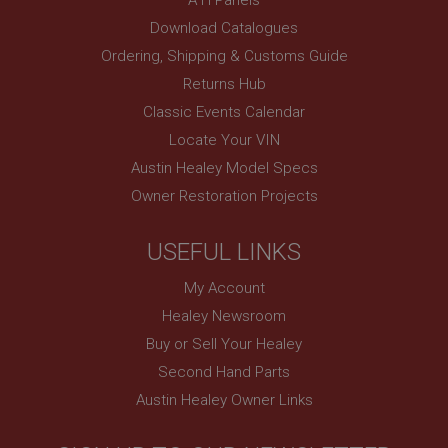
www.ahspares.co.uk
Download Catalogues
Session
Ordering, Shipping & Customs Guide
Remembers your shopping basket across sessions.
Returns Hub
PopupISOClose.shown
Classic Events Calendar
.ahspares.co.uk
Locate Your VIN
1 year
Austin Healey Model Specs
Country/currency selector for visitors outside the
Owner Restoration Projects
UK
SubscribePanel.shown
USEFUL LINKS
.ahspares.co.uk
My Account
1 year
Healey Newsroom
Prevent newsletter subscription panel from re-
appearing.
Buy or Sell Your Healey
Second Hand Parts
Austin Healey Owner Links
Name