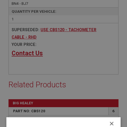
BN4 - BJ7
QUANTITY PER VEHICLE:
1
SUPERSEDED:
USE CBS120 - TACHOMETER
CABLE - RHD
YOUR PRICE:
Contact Us
Related Products
BIG HEALEY
PART NO: CBS120
6
APPLICATION: BN1 - BN2
×