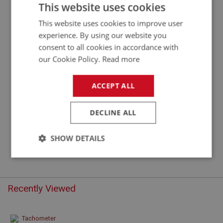
TACHOMETER CABLE - RHD
This website uses cookies
This website uses cookies to improve user
experience. By using our website you
consent to all cookies in accordance with
our Cookie Policy.
Read more
ACCEPT ALL
DECLINE ALL
£18.75
VIEW
SHOW DETAILS
Strictly
Performance
Targeting
necessary
Recently Viewed