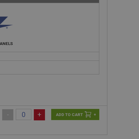
PANELS
-
+
+