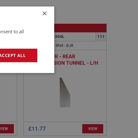
×
BIG HEALEY
nsent to all
108
PART NO: IBP306L
111
APPLICATION: BN4 - BJ8
ACCEPT ALL
REAR FLOOR - REAR
TRANSMISSION TUNNEL - L/H
geting
£11.77
e website cannot be
VIEW
VIEW