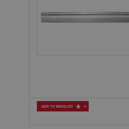
+
ADD TO WISHLIST