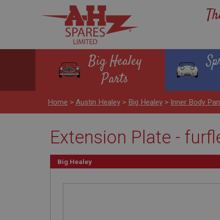
Th
Big Healey
Sp
Parts
Home
>
Austin Healey
>
Big Healey
>
Inner Body Pa
Extension Plate - fur
Big Healey