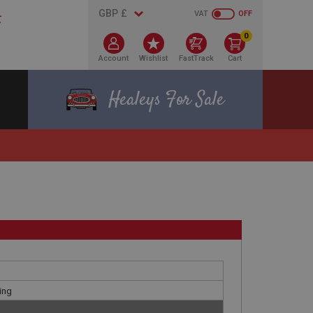
VAT
OFF
0
Account
Wishlist
FastTrack
Cart
Healeys For Sale
ing