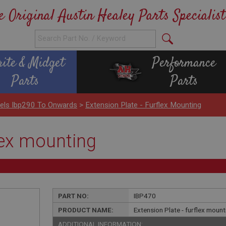
e Original Austin Healey Parts Specialist
rite & Midget
Performance
Parts
Parts
nels Ibp290 To Onwards
>
Extension Plate - Furflex Mounting
flex mounting
PART NO:
IBP470
PRODUCT NAME:
Extension Plate - furflex mount
ADDITIONAL INFORMATION: