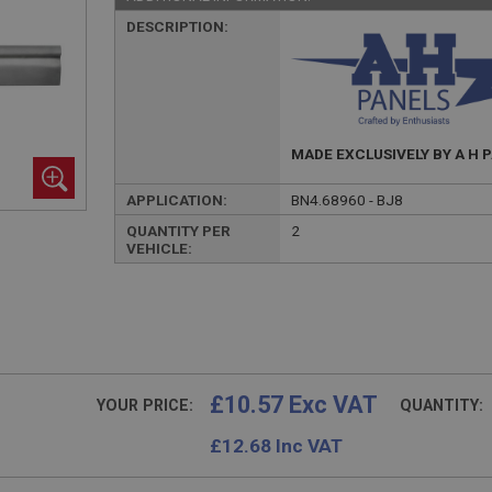
DESCRIPTION:
MADE EXCLUSIVELY BY A H 
APPLICATION:
BN4.68960 - BJ8
QUANTITY PER
2
VEHICLE:
£10.57 Exc VAT
YOUR PRICE:
QUANTITY:
£
12.68
Inc VAT