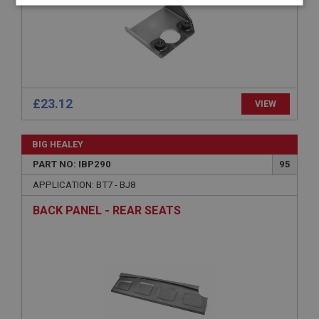
Strictly
Performance
Targeting
necessary
£23.12
VIEW
Strictly necessary
Performance
Targeting
BIG HEALEY
Strictly necessary cookies allow core website
functionality such as user login and account
PART NO: IBP290
95
management. The website cannot be used properly
without strictly necessary cookies.
APPLICATION: BT7 - BJ8
Name
BACK PANEL - REAR SEATS
Provider
/
Domain
Expiration
Description
ASP.NET_SessionId
Microsoft Corporation
www.ahspares.co.uk