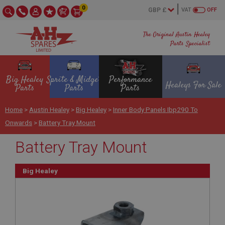
0
VAT
OFF
The Original Austin Healey
Parts Specialist
Big Healey
Sprite & Midget
Performance
Healeys For Sale
Parts
Parts
Parts
Home
>
Austin Healey
>
Big Healey
>
Inner Body Panels Ibp290 To
Onwards
>
Battery Tray Mount
Battery Tray Mount
Big Healey