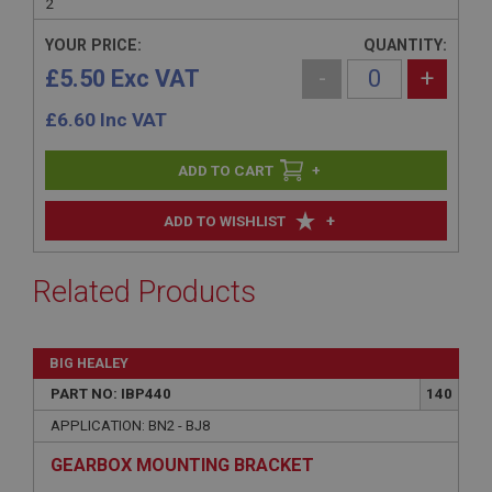
2
YOUR PRICE:
QUANTITY:
£5.50 Exc VAT
-
+
£
6.60
Inc VAT
+
+
ADD TO WISHLIST
Related Products
BIG HEALEY
PART NO: IBP440
140
APPLICATION: BN2 - BJ8
GEARBOX MOUNTING BRACKET