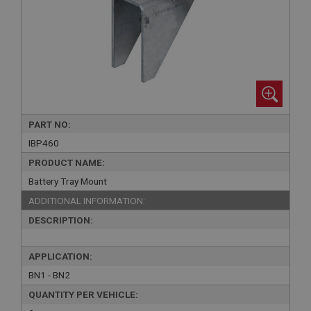
PART NO:
IBP460
PRODUCT NAME:
Battery Tray Mount
ADDITIONAL INFORMATION:
DESCRIPTION:
APPLICATION:
BN1 - BN2
QUANTITY PER VEHICLE: