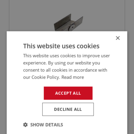
×
This website uses cookies
This website uses cookies to improve user
experience. By using our website you
£26.52
VIEW
consent to all cookies in accordance with
our Cookie Policy.
Read more
BIG HEALEY
PART NO: IBP445
143
ACCEPT ALL
APPLICATION: BN4 - BJ8
HAND BRAKE LEVER MOUNTING
DECLINE ALL
SHOW DETAILS