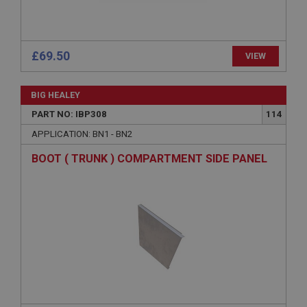
Session
General purpose platform session cookie, used by
sites written with Miscrosoft .NET based
£69.50
VIEW
technologies. Usually used to maintain an
anonymised user session by the server.
basket
BIG HEALEY
www.ahspares.co.uk
PART NO: IBP308
114
Session
APPLICATION: BN1 - BN2
Remembers your shopping basket across sessions.
BOOT ( TRUNK ) COMPARTMENT SIDE PANEL
PopupISOClose.shown
.ahspares.co.uk
1 year
Country/currency selector for visitors outside the
UK
SubscribePanel.shown
.ahspares.co.uk
1 year