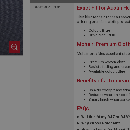
DESCRIPTION:
Exact Fit for Austin H
This blue Mohair tonneau cover
offering premium cloth protect
Colour:
Blue
Drive side:
RHD
Mohair: Premium Cloth
Mohair provides excellent stabi
Premium woven cloth
Resists fading and crea
Available colour: Blue
Benefits of a Tonneau
Shields cockpit and tri
Reduces wear on hood f
Smart finish when parke
FAQs
Will this fit my BJ7 or BJ8?
Why choose Mohair?
How do I care for Mohair?