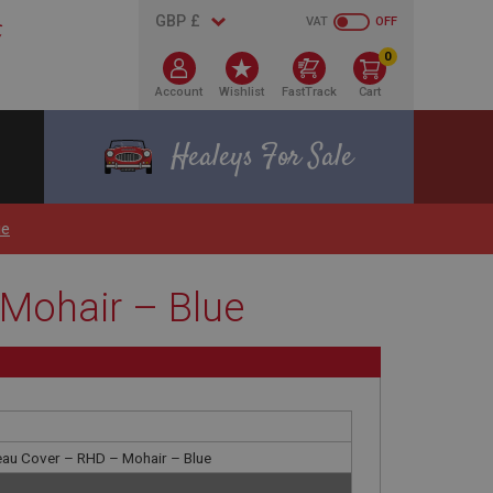
VAT
OFF
0
Account
Wishlist
FastTrack
Cart
Healeys For Sale
ue
Mohair – Blue
eau Cover – RHD – Mohair – Blue