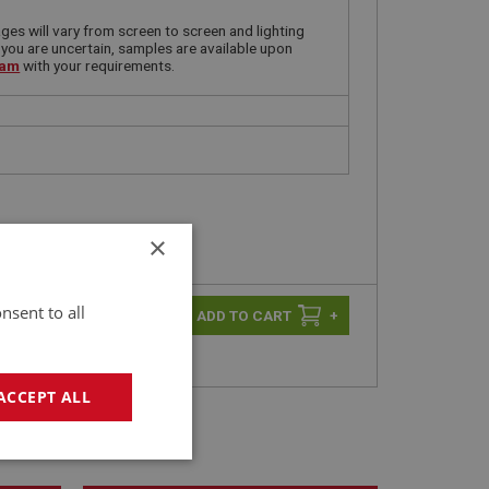
ges will vary from screen to screen and lighting
 you are uncertain, samples are available upon
eam
with your requirements.
×
nsent to all
-
+
+
ACCEPT ALL
geting