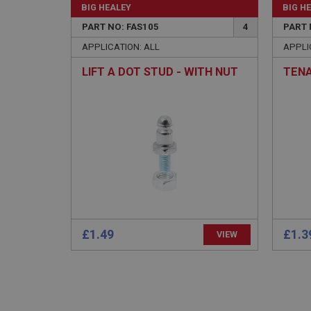
BIG HEALEY
BIG H
PART NO: FAS105
4
PART 
APPLICATION: ALL
APPLI
LIFT A DOT STUD - WITH NUT
TENA
Strictly necessary co
used properly without
Name
ASP.NET_SessionId
basket
PopupISOClose.sh
£1.49
£1.3
VIEW
SubscribePanel.sh
Provider
Name
Name
Domain