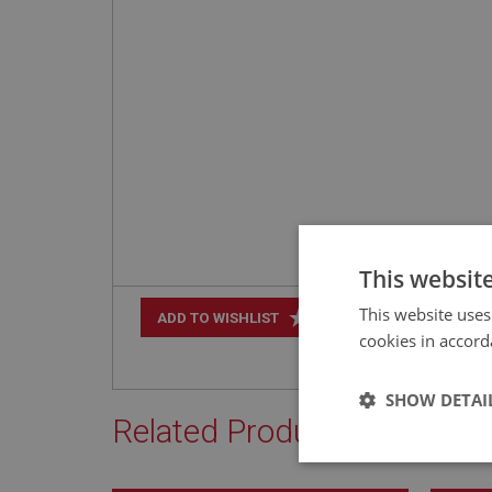
This websit
This website uses
+
ADD TO WISHLIST
cookies in accord
SHOW DETAI
Related Products
Strictly 