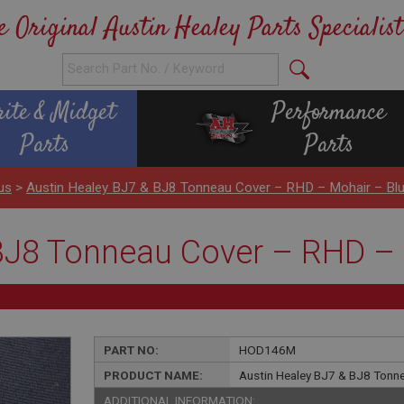
e Original Austin Healey Parts Specialist
rite & Midget
Performance
Parts
Parts
us
>
Austin Healey BJ7 & BJ8 Tonneau Cover – RHD – Mohair – Bl
BJ8 Tonneau Cover – RHD – 
PART NO:
HOD146M
PRODUCT NAME:
Austin Healey BJ7 & BJ8 Tonn
ADDITIONAL INFORMATION: