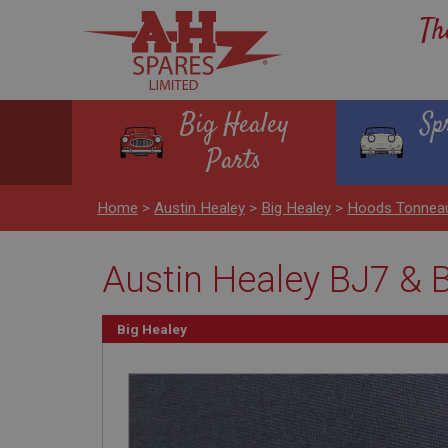
Th
Big Healey
Sp
Parts
Home
>
Austin Healey
>
Big Healey
>
Hoods Tonnea
Austin Healey BJ7 & 
Big Healey