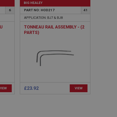
BIG HEALEY
6
PART NO: HOD217
41
APPLICATION: BJ7 & BJ8
AU
TONNEAU RAIL ASSEMBLY - (2
PARTS)
e website cannot be
sed by sites written
sually used to
e server.
ssions.
ide the UK
£23.92
VIEW
VIEW
 re-appearing.