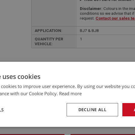
Disclaimer:
Colours in the ima
conditions so we advise that if
request.
Contact our sales t
APPLICATION:
BJ7 & BJ8
QUANTITY PER
1
VEHICLE:
e uses cookies
£492.85 Exc VAT
 cookies to improve user experience. By using our website you co
YOUR PRICE:
QUANTITY:
ance with our Cookie Policy.
Read more
£
591.42
Inc VAT
LS
DECLINE ALL
necessary
Performance
Tar