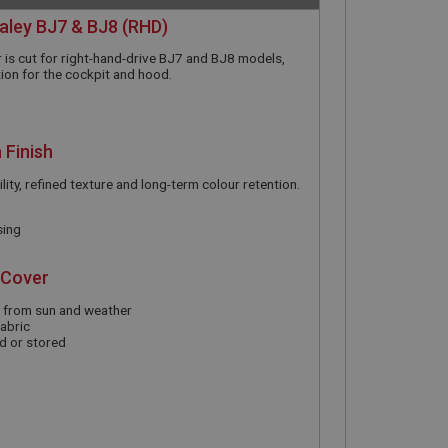
ealey BJ7 & BJ8 (RHD)
 is cut for right-hand-drive BJ7 and BJ8 models,
ion for the cockpit and hood.
 Finish
lity, refined texture and long-term colour retention.
sing
 Cover
m from sun and weather
abric
d or stored