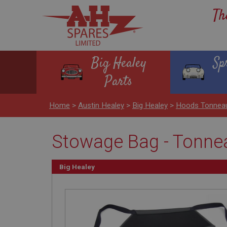
Th
Big Healey
Sp
Parts
Home
>
Austin Healey
>
Big Healey
>
Hoods Tonnea
Stowage Bag - Tonne
Big Healey