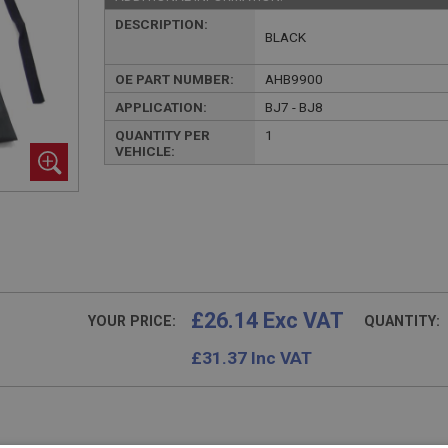
DESCRIPTION:
BLACK
OE PART NUMBER:
AHB9900
APPLICATION:
BJ7 - BJ8
QUANTITY PER
1
VEHICLE:
£26.14 Exc VAT
YOUR PRICE:
QUANTITY:
£
31.37
Inc VAT