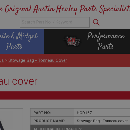
e Original Austin Healey Parts Specialist
rite & Midget
Performance
Parts
Parts
us
>
Stowage Bag - Tonneau Cover
au cover
PART NO:
HOD167
PRODUCT NAME:
Stowage Bag - Tonneau cover
ADDITIONAL INFORMATION: