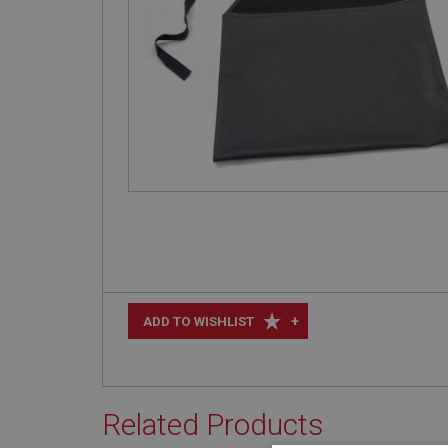
+
ADD TO WISHLIST
Related Products