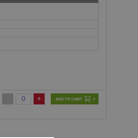
-
+
+