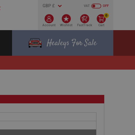
VAT
OFF
0
Account
Wishlist
FastTrack
Cart
Healeys For Sale