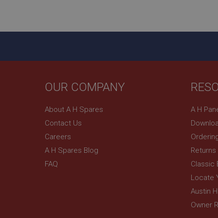
ASP.NET_SessionId
basket
PopupISOClose.sh
SubscribePanel.sh
OUR COMPANY
RES
Provider
Name
Name
About A H Spares
A H Pan
Domain
Contact Us
Downloa
__utma
MUID
Google L
.ahspares
Careers
Orderin
A H Spares Blog
Returns
YSC
FAQ
Classic
__utmc
Google L
VISITOR_INFO1_LIV
Locate 
.ahspares
Austin 
Owner R
_uetsid