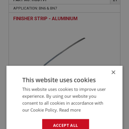
APPLICATION: BN6 & BN7
FINISHER STRIP - ALUMINIUM
×
This website uses cookies
£72.05
VIEW
This website uses cookies to improve user
experience. By using our website you
consent to all cookies in accordance with
BIG HEALEY
our Cookie Policy.
Read more
PART NO: HOD186A
18
APPLICATION: BN6 & BN7
ACCEPT ALL