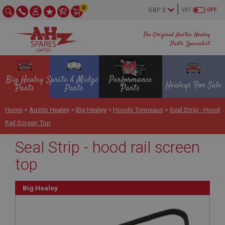
0
VAT
OFF
The Original Austin Healey
Parts Specialist
Big Healey
Sprite & Midget
Performance
Healeys For Sale
Parts
Parts
Parts
Home
>
Austin Healey
>
Big Healey
>
Hoods Tonneaus
>
Seal Strip - Hood
Rail Screen Top
Seal Strip - hood rail screen
top
Big Healey