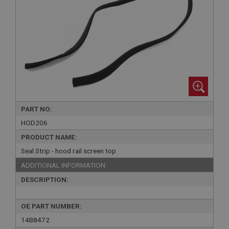
PART NO:
HOD206
PRODUCT NAME:
Seal Strip - hood rail screen top
ADDITIONAL INFORMATION:
DESCRIPTION:
OE PART NUMBER:
14B8472