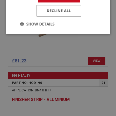
WOOD BOW - HOOD
DECLINE ALL
SHOW DETAILS
Strictly
Performance
Targeting
necessary
£81.23
VIEW
Strictly necessary
Performance
Targeting
BIG HEALEY
PART NO: HOD190
21
Strictly necessary cookies allow core website
functionality such as user login and account
APPLICATION: BN4 & BT7
management. The website cannot be used properly
without strictly necessary cookies.
FINISHER STRIP - ALUMINIUM
Name
Provider
/
Domain