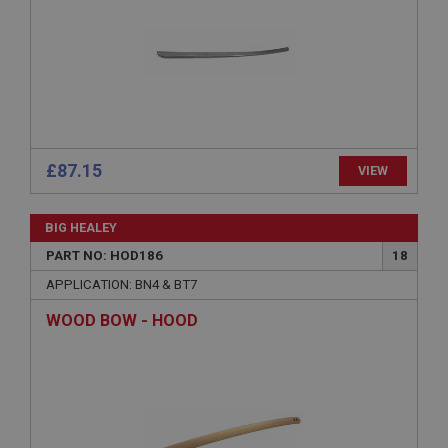
Expiration
Description
ASP.NET_SessionId
Microsoft Corporation
www.ahspares.co.uk
Session
£87.15
VIEW
General purpose platform session cookie, used by
sites written with Miscrosoft .NET based
technologies. Usually used to maintain an
anonymised user session by the server.
BIG HEALEY
basket
PART NO: HOD186
18
www.ahspares.co.uk
APPLICATION: BN4 & BT7
Session
WOOD BOW - HOOD
Remembers your shopping basket across sessions.
PopupISOClose.shown
.ahspares.co.uk
1 year