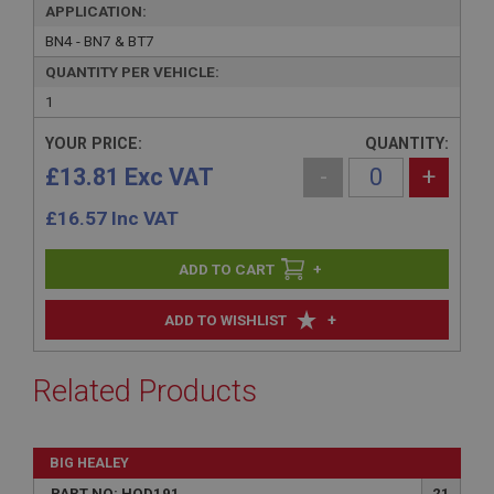
APPLICATION:
BN4 - BN7 & BT7
QUANTITY PER VEHICLE:
1
YOUR PRICE:
QUANTITY:
£13.81 Exc VAT
-
+
£
16.57
Inc VAT
+
+
ADD TO WISHLIST
Related Products
BIG HEALEY
PART NO: HOD191
21