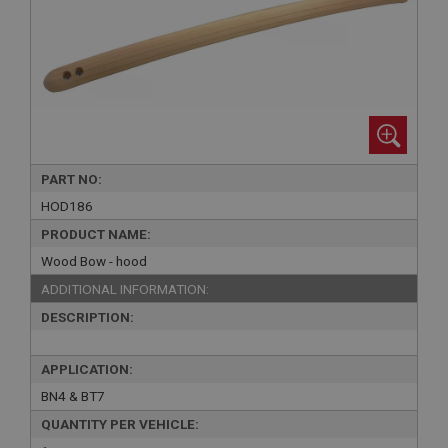
PART NO:
HOD186
PRODUCT NAME:
Wood Bow - hood
ADDITIONAL INFORMATION:
DESCRIPTION:
APPLICATION:
BN4 & BT7
QUANTITY PER VEHICLE: