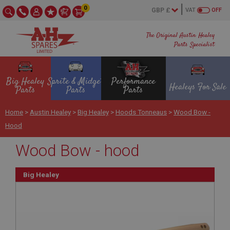
0
VAT
OFF
The Original Austin Healey
Parts Specialist
Big Healey
Sprite & Midget
Performance
Healeys For Sale
Parts
Parts
Parts
Home
>
Austin Healey
>
Big Healey
>
Hoods Tonneaus
>
Wood Bow -
Hood
Wood Bow - hood
Big Healey