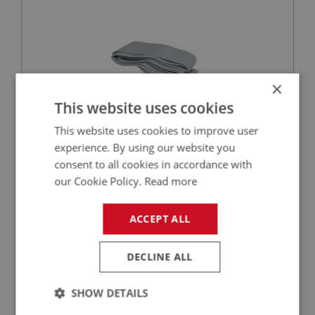
×
This website uses cookies
This website uses cookies to improve user
experience. By using our website you
£6.13
VIEW
consent to all cookies in accordance with
our Cookie Policy.
Read more
BIG HEALEY
PART NO: HOD190
21
ACCEPT ALL
APPLICATION: BN4 & BT7
FINISHER STRIP - ALUMINIUM
DECLINE ALL
SHOW DETAILS