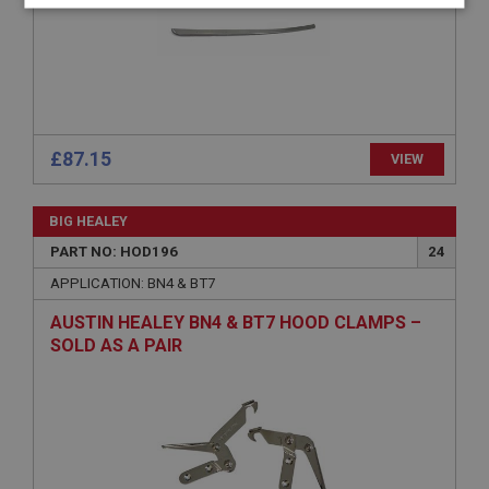
Strictly
Performance
Targeting
necessary
£87.15
VIEW
Strictly necessary
Performance
Targeting
BIG HEALEY
Strictly necessary cookies allow core website
functionality such as user login and account
PART NO: HOD196
24
management. The website cannot be used properly
without strictly necessary cookies.
APPLICATION: BN4 & BT7
Name
AUSTIN HEALEY BN4 & BT7 HOOD CLAMPS –
Provider
/
Domain
SOLD AS A PAIR
Expiration
Description
ASP.NET_SessionId
Microsoft Corporation
www.ahspares.co.uk