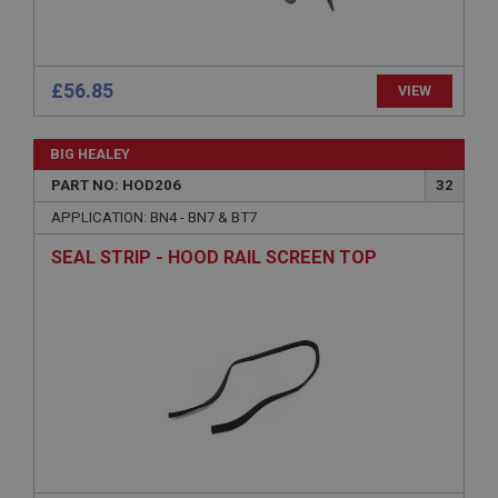
Session
General purpose platform session cookie, used by
sites written with Miscrosoft .NET based
£56.85
VIEW
technologies. Usually used to maintain an
anonymised user session by the server.
basket
BIG HEALEY
www.ahspares.co.uk
PART NO: HOD206
32
Session
APPLICATION: BN4 - BN7 & BT7
Remembers your shopping basket across sessions.
SEAL STRIP - HOOD RAIL SCREEN TOP
PopupISOClose.shown
.ahspares.co.uk
1 year
Country/currency selector for visitors outside the
UK
SubscribePanel.shown
.ahspares.co.uk
1 year