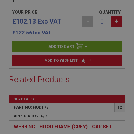
1
YOUR PRICE:
QUANTITY:
£102.13 Exc VAT
-
+
£
122.56
Inc VAT
+
+
ADD TO WISHLIST
Related Products
BIG HEALEY
PART NO: HOD178
12
APPLICATION: A/R
WEBBING - HOOD FRAME (GREY) - CAR SET