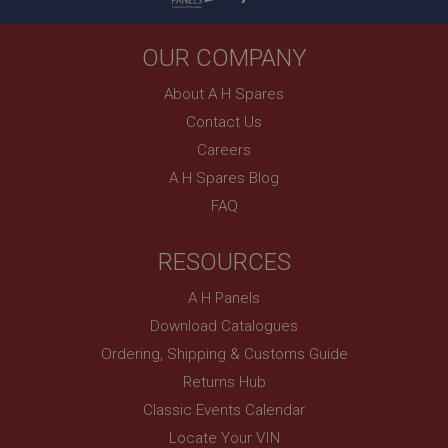
PopupISOClose.shown
OUR COMPANY
.ahspares.co.uk
1 year
About A H Spares
Country/currency selector for visitors outside the
Contact Us
UK
Careers
SubscribePanel.shown
A H Spares Blog
.ahspares.co.uk
FAQ
1 year
Prevent newsletter subscription panel from re-
RESOURCES
appearing.
A H Panels
Download Catalogues
Name
Ordering, Shipping & Customs Guide
Provider
/
Domain
Returns Hub
Name
Classic Events Calendar
Expiration
Provider
/
Domain
Locate Your VIN
Description
Expiration