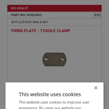
BIG HEALEY
PART NO: HOD204C
31C
APPLICATION: BN6 & BN7
FIXING PLATE - TOGGLE CLAMP
×
£7.51
VIEW
This website uses cookies
This website uses cookies to improve user
BIG HEALEY
experience. By using our website you
PART NO: HOD197
25