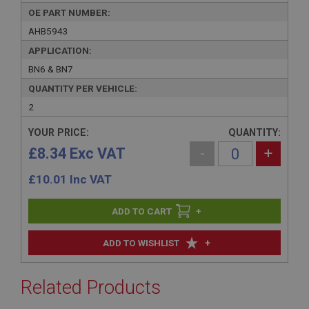
OE PART NUMBER:
AHB5943
APPLICATION:
BN6 & BN7
QUANTITY PER VEHICLE:
2
YOUR PRICE:
QUANTITY:
£8.34 Exc VAT
-
+
£
10.01
Inc VAT
+
+
ADD TO WISHLIST
Related Products