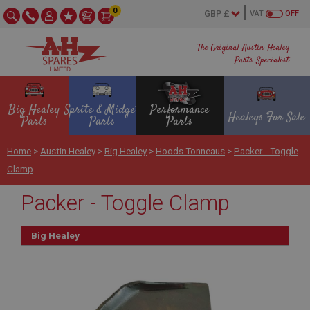
0
VAT
OFF
The Original Austin Healey
Parts Specialist
Big Healey
Sprite & Midget
Performance
Healeys For Sale
Parts
Parts
Parts
Home
>
Austin Healey
>
Big Healey
>
Hoods Tonneaus
>
Packer - Toggle
Clamp
Packer - Toggle Clamp
Big Healey