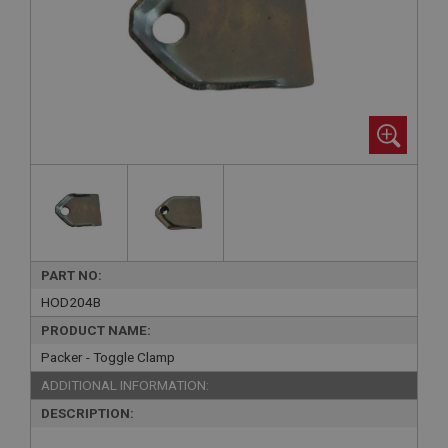
PART NO:
HOD204B
PRODUCT NAME:
Packer - Toggle Clamp
ADDITIONAL INFORMATION:
DESCRIPTION: