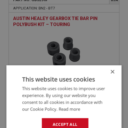
APPLICATION: BN2 - BT7
AUSTIN HEALEY GEARBOX TIE BAR PIN
POLYBUSH KIT – TOURING
×
This website uses cookies
£25.80
VIEW
This website uses cookies to improve user
experience. By using our website you
consent to all cookies in accordance with
BIG HEALEY
our Cookie Policy.
Read more
PART NO: GBC274
97
APPLICATION: BT7 - BJ8
ACCEPT ALL