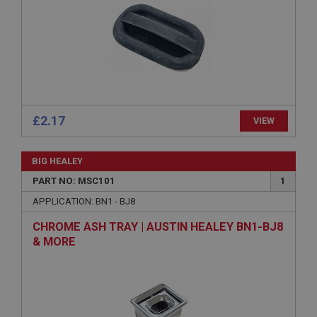
Expiration
Description
ASP.NET_SessionId
Microsoft Corporation
www.ahspares.co.uk
Session
£2.17
VIEW
General purpose platform session cookie, used by
sites written with Miscrosoft .NET based
technologies. Usually used to maintain an
anonymised user session by the server.
BIG HEALEY
basket
PART NO: MSC101
1
www.ahspares.co.uk
APPLICATION: BN1 - BJ8
Session
CHROME ASH TRAY | AUSTIN HEALEY BN1-BJ8
Remembers your shopping basket across sessions.
& MORE
PopupISOClose.shown
.ahspares.co.uk
1 year