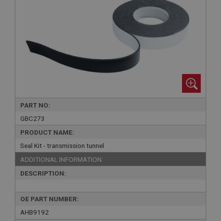
PART NO:
GBC273
PRODUCT NAME:
Seal Kit - transmission tunnel
ADDITIONAL INFORMATION:
DESCRIPTION:
OE PART NUMBER:
AHB9192