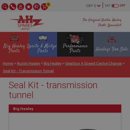
0
VAT
OFF
The Original Austin Healey
Parts Specialist
Big Healey
Sprite & Midget
Performance
Healeys For Sale
Parts
Parts
Parts
Home
>
Austin Healey
>
Big Healey
>
Gearbox 4 Speed Centre Change
>
Seal Kit - Transmission Tunnel
Seal Kit - transmission
tunnel
Big Healey