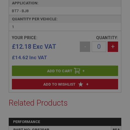
APPLICATION:
BT7 - BJ8
QUANTITY PER VEHICLE:
1
YOUR PRICE:
QUANTITY:
£12.18 Exc VAT
-
+
£
14.62
Inc VAT
+
+
ADD TO WISHLIST
Related Products
PERFORMANCE
PART NO: GBS256P
85A