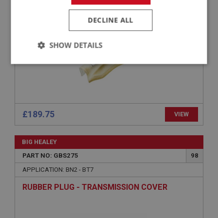
TRANSMISSION TUNNEL - FIBREGLASS - INCL
INNER WEATHER SEALING LIP PLUS CUT OUTS
DECLINE ALL
SHOW DETAILS
Strictly
Performance
Targeting
necessary
£189.75
VIEW
Strictly necessary
Performance
Targeting
BIG HEALEY
PART NO: GBS275
98
Strictly necessary cookies allow core website
functionality such as user login and account
APPLICATION: BN2 - BT7
management. The website cannot be used properly
without strictly necessary cookies.
RUBBER PLUG - TRANSMISSION COVER
Name
Provider
/
Domain