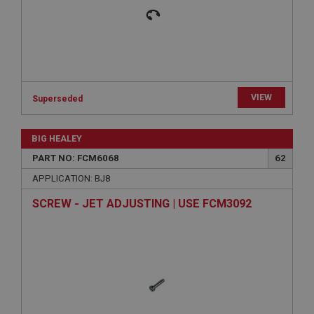
Expiration
Description
ASP.NET_SessionId
Microsoft Corporation
www.ahspares.co.uk
Session
VIEW
Superseded
General purpose platform session cookie, used by
sites written with Miscrosoft .NET based
technologies. Usually used to maintain an
BIG HEALEY
anonymised user session by the server.
PART NO: FCM6068
62
basket
APPLICATION: BJ8
www.ahspares.co.uk
SCREW - JET ADJUSTING | USE FCM3092
Session
Remembers your shopping basket across sessions.
PopupISOClose.shown
.ahspares.co.uk
1 year
Country/currency selector for visitors outside the