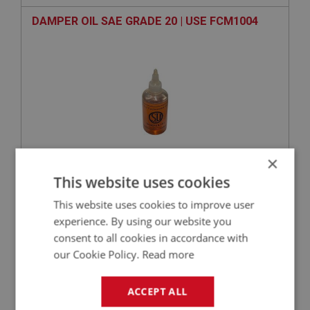
DAMPER OIL SAE GRADE 20 | USE FCM1004
×
This website uses cookies
VIEW
Superseded
This website uses cookies to improve user
experience. By using our website you
BIG HEALEY
consent to all cookies in accordance with
PART NO: FCM6026
18
our Cookie Policy.
Read more
APPLICATION: BJ8
ADAPTOR - AUTO IGNITION
ACCEPT ALL