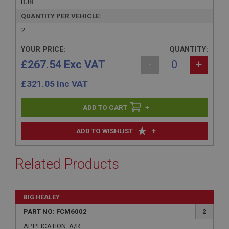
BJ8
QUANTITY PER VEHICLE:
2
YOUR PRICE:
QUANTITY:
£267.54 Exc VAT
-
+
£
321.05
Inc VAT
+
+
ADD TO WISHLIST
Related Products
BIG HEALEY
PART NO: FCM6002
2
APPLICATION: A/R