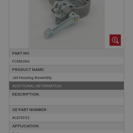
PART NO:
FCM6066
PRODUCT NAME:
Jet Housing Assembly
ADDITIONAL INFORMATION:
DESCRIPTION:
OE PART NUMBER:
AUD9392
APPLICATION: