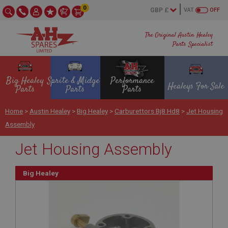
0
VAT
OFF
The Original Austin Healey
Parts Specialist
Big Healey
Sprite & Midget
Performance
Healeys For Sale
Parts
Parts
Parts
Home
>
Austin Healey
>
Big Healey
>
Carburettors Bj8 Hd8
>
Jet Housing
Assembly
Jet Housing Assembly
Big Healey