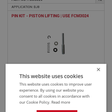
APPLICATION: BJ8
PIN KIT - PISTON LIFTING | USE FCM3024
×
VIEW
This website uses cookies
Superseded
This website uses cookies to improve user
BIG HEALEY
experience. By using our website you
consent to all cookies in accordance with
PART NO: FCM6059
56
our Cookie Policy.
Read more
APPLICATION: BJ8