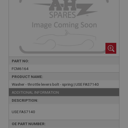
PART NO:
FCM6164
PRODUCT NAME:
Washer - throttle levers bolt - spring | USE FAS7140
ADDITIONAL INFORMATION:
DESCRIPTION:
USE FAS7140
OE PART NUMBER: