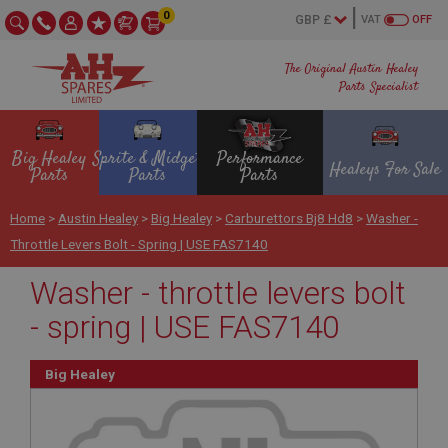
0
VAT
OFF
The Original Austin Healey
Parts Specialist
Big Healey
Sprite & Midget
Performance
Healeys For Sale
Parts
Parts
Parts
Home
>
Austin Healey
>
Big Healey
>
Carburettors Bj8 Hd8
>
Washer -
Throttle Levers Bolt - Spring | USE FAS7140
Washer - throttle levers bolt
- spring | USE FAS7140
Big Healey