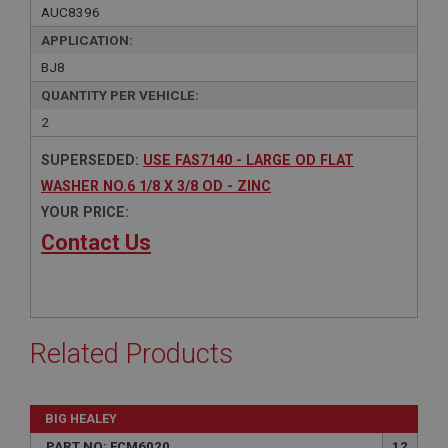
AUC8396
APPLICATION:
BJ8
QUANTITY PER VEHICLE:
2
SUPERSEDED:
USE FAS7140 - LARGE OD FLAT
WASHER NO.6 1/8 X 3/8 OD - ZINC
YOUR PRICE:
Contact Us
Related Products
BIG HEALEY
PART NO: FCM6020
12