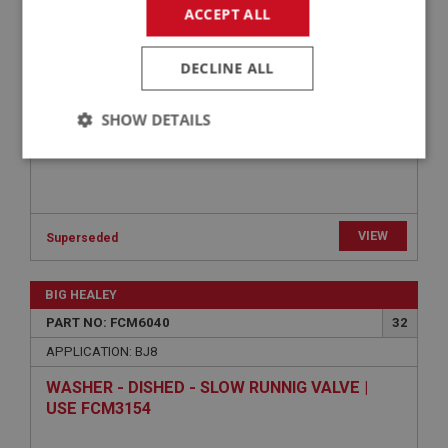
SPRING - JET RETURN | USE FCM3074
ACCEPT ALL
DECLINE ALL
SHOW DETAILS
Strictly
Performance
Targeting
necessary
VIEW
Superseded
BIG HEALEY
Strictly necessary
Performance
Targeting
PART NO: FCM6040
32
APPLICATION: BJ8
Strictly necessary cookies allow core website
functionality such as user login and account
WASHER - DISHED - SLOW RUNNIG VALVE |
management. The website cannot be used properly
without strictly necessary cookies.
USE FCM3154
Name