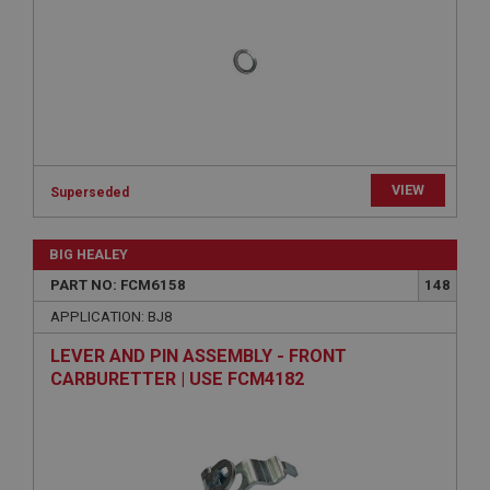
Provider
/
Domain
Expiration
Description
ASP.NET_SessionId
Microsoft Corporation
www.ahspares.co.uk
VIEW
Session
Superseded
General purpose platform session cookie, used by
sites written with Miscrosoft .NET based
BIG HEALEY
technologies. Usually used to maintain an
anonymised user session by the server.
PART NO: FCM6158
148
basket
APPLICATION: BJ8
www.ahspares.co.uk
LEVER AND PIN ASSEMBLY - FRONT
Session
CARBURETTER | USE FCM4182
Remembers your shopping basket across sessions.
PopupISOClose.shown
.ahspares.co.uk