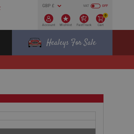
VAT
OFF
0
Account
Wishlist
FastTrack
Cart
Healeys For Sale