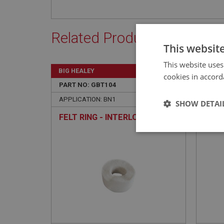
Related Products
This websit
This website uses
BIG HEALEY
BIG H
cookies in accord
PART NO: GBT104
3
PART 
APPLICATION: BN1
APPLI
SHOW DETAI
FELT RING - INTERLOCK SHAFT
BEAR
SHAF
Strictly 
BRAN
Strictly necessary co