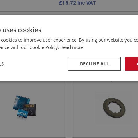
£
15.72
Inc VAT
e uses cookies
 cookies to improve user experience. By using our website you co
EALEY
BIG HEALEY
ance with our Cookie Policy.
Read more
NO: GBT109HQ
5
PART NO: GBT110A
CATION: BN1
APPLICATION: BN1
LS
DECLINE ALL
ING - 1ST MOTION
THRUST WASHER -
T-HIGH QUALITY
MAINSHAFT - (0.1585/0.1
necessary
Performance
Tar
DED USE GBS144HQ
Strictly necessary
Performance
Targeting
okies allow core website functionality such as user login and account management. Th