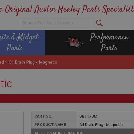
e Original Austin Healey Parts Specialist
rite & Midget
Performance
Parts
Parts
ed
>
Oil Drain Plug - Magnetic
tic
PART NO:
GBT170M
PRODUCT NAME:
Oil Drain Plug - Magnetic
ADDITIONAL INFORMATION: