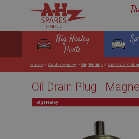
Th
Big Healey
Sp
Parts
Home
>
Austin Healey
>
Big Healey
>
Gearbox 3 Spe
Oil Drain Plug - Magne
Big Healey