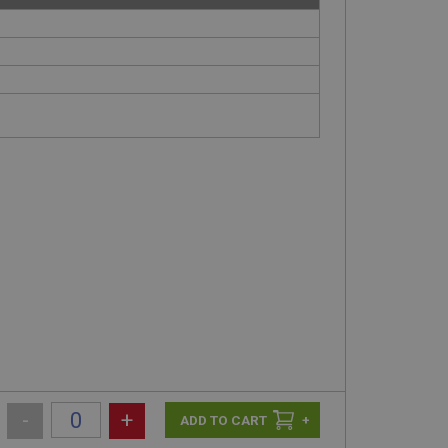
-
+
+