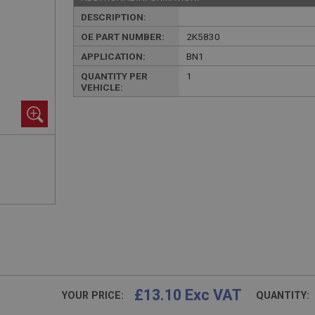
DESCRIPTION:
OE PART NUMBER:
2K5830
APPLICATION:
BN1
QUANTITY PER
1
VEHICLE:
£13.10 Exc VAT
YOUR PRICE:
QUANTITY: