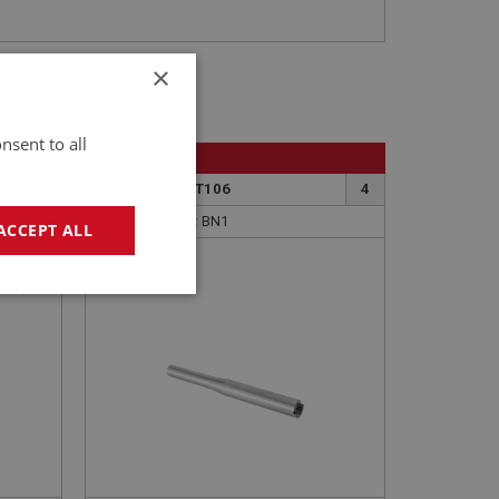
×
nsent to all
BIG HEALEY
6
PART NO: GBT106
4
APPLICATION: BN1
ACCEPT ALL
LAYSHAFT
595)
geting
e website cannot be