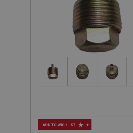
+
ADD TO WISHLIST