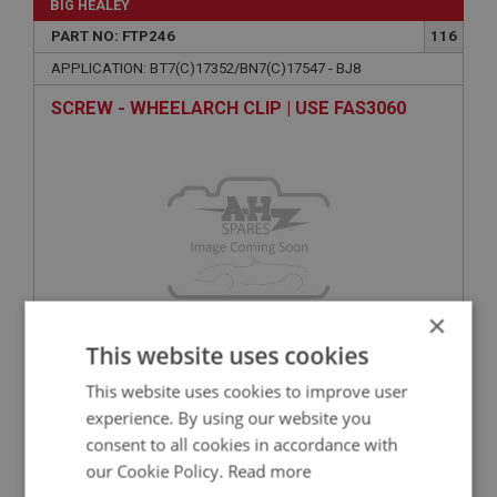
BIG HEALEY
PART NO: FTP246
116
APPLICATION: BT7(C)17352/BN7(C)17547 - BJ8
SCREW - WHEELARCH CLIP | USE FAS3060
×
This website uses cookies
VIEW
Superseded
This website uses cookies to improve user
experience. By using our website you
BIG HEALEY
consent to all cookies in accordance with
PART NO: FTP266
136
our Cookie Policy.
Read more
APPLICATION: BN1-BT7