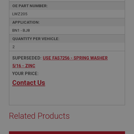
OE PART NUMBER:
LWZ205
APPLICATION:
BN1 - BJ8
QUANTITY PER VEHICLE:
2
SUPERSEDED:
USE FAS7256 - SPRING WASHER
5/16 - ZINC
YOUR PRICE:
Contact Us
Related Products