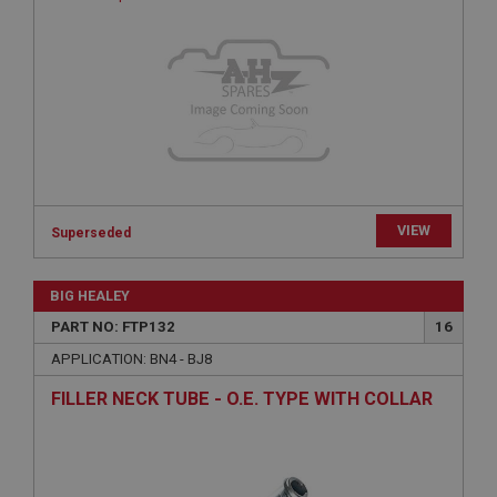
Provider
/
Domain
Expiration
Description
ASP.NET_SessionId
Microsoft Corporation
www.ahspares.co.uk
Session
VIEW
Superseded
General purpose platform session cookie, used by
sites written with Miscrosoft .NET based
technologies. Usually used to maintain an
anonymised user session by the server.
BIG HEALEY
basket
PART NO: FTP132
16
www.ahspares.co.uk
APPLICATION: BN4 - BJ8
Session
FILLER NECK TUBE - O.E. TYPE WITH COLLAR
Remembers your shopping basket across sessions.
PopupISOClose.shown
.ahspares.co.uk