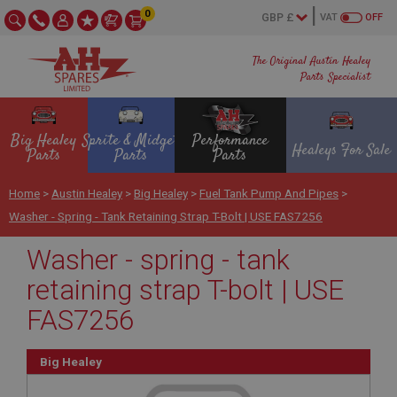
0
VAT
OFF
The Original Austin Healey
Parts Specialist
Big Healey
Sprite & Midget
Performance
Healeys For Sale
Parts
Parts
Parts
Home
>
Austin Healey
>
Big Healey
>
Fuel Tank Pump And Pipes
>
Washer - Spring - Tank Retaining Strap T-Bolt | USE FAS7256
Washer - spring - tank
retaining strap T-bolt | USE
FAS7256
Big Healey