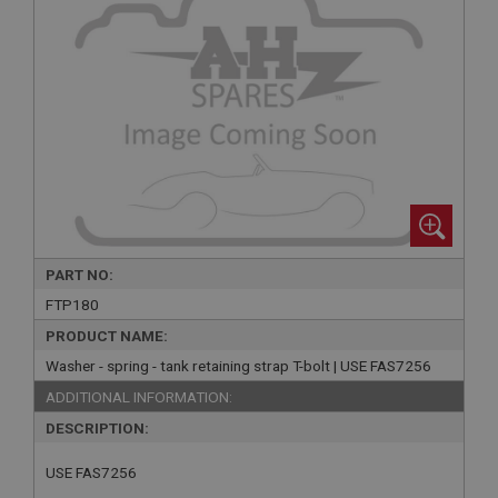
PART NO:
FTP180
PRODUCT NAME:
Washer - spring - tank retaining strap T-bolt | USE FAS7256
ADDITIONAL INFORMATION:
DESCRIPTION:
USE FAS7256