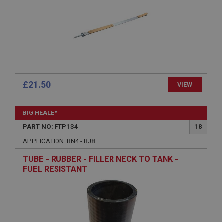
Expiration
Description
ASP.NET_SessionId
Microsoft Corporation
www.ahspares.co.uk
Session
£21.50
VIEW
General purpose platform session cookie, used by
sites written with Miscrosoft .NET based
technologies. Usually used to maintain an
anonymised user session by the server.
BIG HEALEY
basket
PART NO: FTP134
18
www.ahspares.co.uk
APPLICATION: BN4 - BJ8
Session
TUBE - RUBBER - FILLER NECK TO TANK -
Remembers your shopping basket across sessions.
FUEL RESISTANT
PopupISOClose.shown
.ahspares.co.uk
1 year