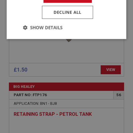
D-WASHER - TANK STRAP TO BOOT FLOOR -
STAINLESS STEEL
DECLINE ALL
SHOW DETAILS
Strictly
Performance
Targeting
necessary
£1.50
VIEW
Strictly necessary
Performance
Targeting
BIG HEALEY
PART NO: FTP176
56
Strictly necessary cookies allow core website
functionality such as user login and account
APPLICATION: BN1 - BJ8
management. The website cannot be used properly
without strictly necessary cookies.
RETAINING STRAP - PETROL TANK
Name
Provider
/
Domain