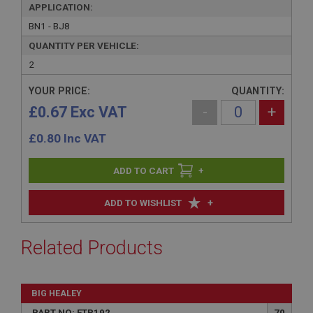
APPLICATION:
BN1 - BJ8
QUANTITY PER VEHICLE:
2
YOUR PRICE:
QUANTITY:
£0.67 Exc VAT
-
+
£
0.80
Inc VAT
+
+
ADD TO WISHLIST
Related Products
BIG HEALEY
PART NO: FTP192
70