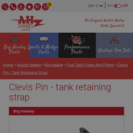
0
VAT
OFF
The Original Austin Healey
Parts Specialist
Big Healey
Sprite & Midget
Performance
Healeys For Sale
Parts
Parts
Parts
Home
>
Austin Healey
>
Big Healey
>
Fuel Tank Pump And Pipes
>
Clevis
Pin - Tank Retaining Strap
Clevis Pin - tank retaining
strap
Big Healey