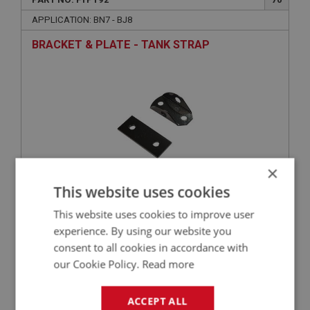
APPLICATION: BN7 - BJ8
BRACKET & PLATE - TANK STRAP
×
This website uses cookies
£6.50
VIEW
This website uses cookies to improve user
experience. By using our website you
consent to all cookies in accordance with
BIG HEALEY
our Cookie Policy.
Read more
PART NO: FTP178
58
APPLICATION: BN1 - BJ8
ACCEPT ALL