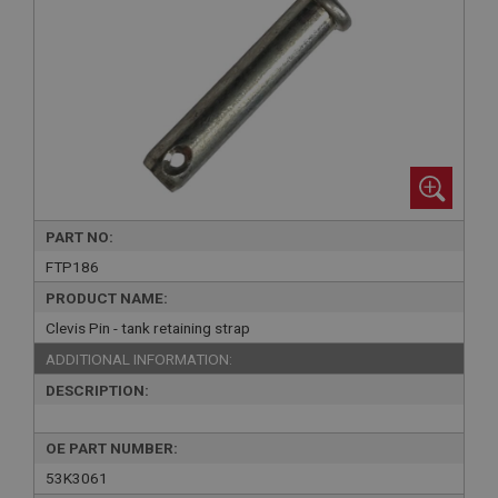
PART NO:
FTP186
PRODUCT NAME:
Clevis Pin - tank retaining strap
ADDITIONAL INFORMATION:
DESCRIPTION:
OE PART NUMBER:
53K3061