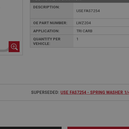
DESCRIPTION:
USE FAS7254
OE PART NUMBER:
LWZ204
APPLICATION:
TRI CARB
QUANTITY PER
1
VEHICLE:
SUPERSEDED:
USE FAS7254 - SPRING WASHER 1/4