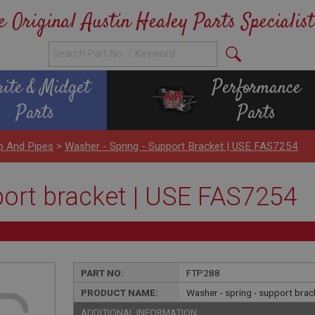
e Original Austin Healey Parts Specialist
rite & Midget
Performance
Parts
Parts
p And Pipes
>
Washer - Spring - Support Bracket | USE FAS7254
port bracket | USE FAS7254
PART NO:
FTP288
PRODUCT NAME:
Washer - spring - support bra
ADDITIONAL INFORMATION: