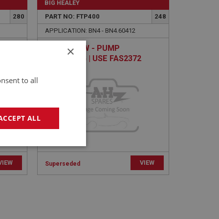
BIG HEALEY
280
PART NO: FTP400
248
APPLICATION: BN4 - BN4.60412
×
E
HEX SCREW - PUMP
MOUNTING | USE FAS2372
nsent to all
ACCEPT ALL
geting
VIEW
VIEW
Superseded