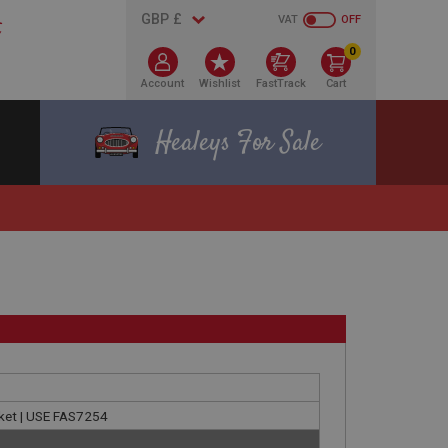
VAT
OFF
0
Account
Wishlist
FastTrack
Cart
Healeys For Sale
cket | USE FAS7254