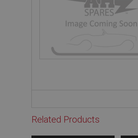
Related Products