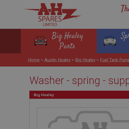
Th
Big Healey
Sp
Parts
Home
>
Austin Healey
>
Big Healey
>
Fuel Tank Pum
Washer - spring - sup
Big Healey