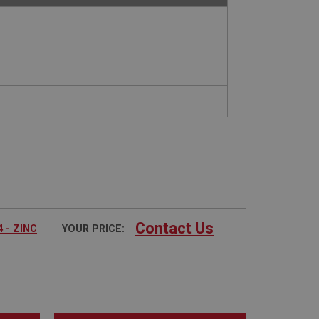
Contact Us
 - ZINC
YOUR PRICE: