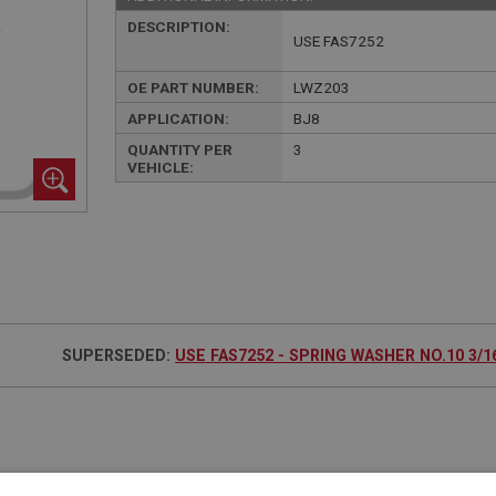
DESCRIPTION:
USE FAS7252
OE PART NUMBER:
LWZ203
APPLICATION:
BJ8
QUANTITY PER
3
VEHICLE:
SUPERSEDED:
USE FAS7252 - SPRING WASHER NO.10 3/16