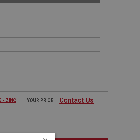
Contact Us
 - ZINC
YOUR PRICE: