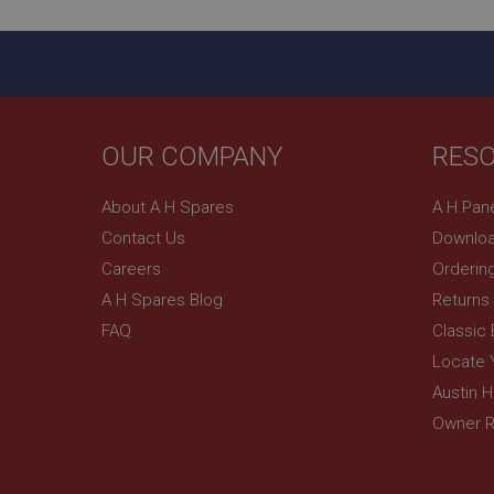
ASP.NET_SessionId
basket
PopupISOClose.sh
SubscribePanel.sh
OUR COMPANY
RES
About A H Spares
A H Pan
Provider
Name
Name
Domain
Contact Us
Downloa
__utma
MUID
Google L
Careers
Orderin
.ahspares
A H Spares Blog
Returns
FAQ
Classic
YSC
Locate 
__utmc
Google L
VISITOR_INFO1_LIV
.ahspares
Austin 
Owner R
_uetsid