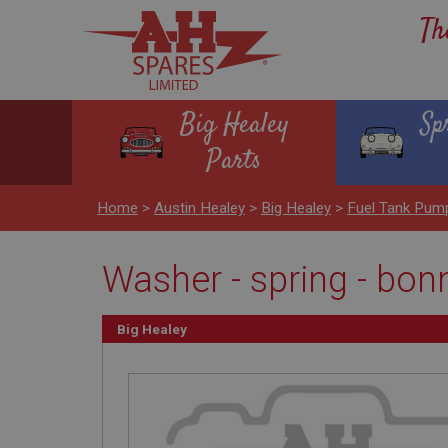
Th
Big Healey
Sp
Parts
Home
>
Austin Healey
>
Big Healey
>
Fuel Tank Pum
Washer - spring - bon
Big Healey