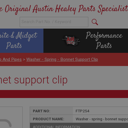
e Original Austin Healey Parts Specialist
rite & Midget
Performance
Parts
Parts
p And Pipes
>
Washer - Spring - Bonnet Support Clip
net support clip
PART NO:
FTP254
PRODUCT NAME:
Washer - spring - bonnet suppo
ADDITIONAL INFORMATION: