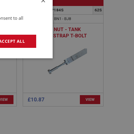
×
BIG HEALEY
90
PART NO: FTP184S
62S
nsent to all
APPLICATION: BN1 - BJ8
EAD
EXTENDED NUT - TANK
RETAINING STRAP T-BOLT
ACCEPT ALL
geting
£10.87
VIEW
VIEW
e website cannot be