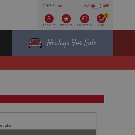
VAT
OFF
0
Account
Wishlist
FastTrack
Cart
Healeys For Sale
rt clip