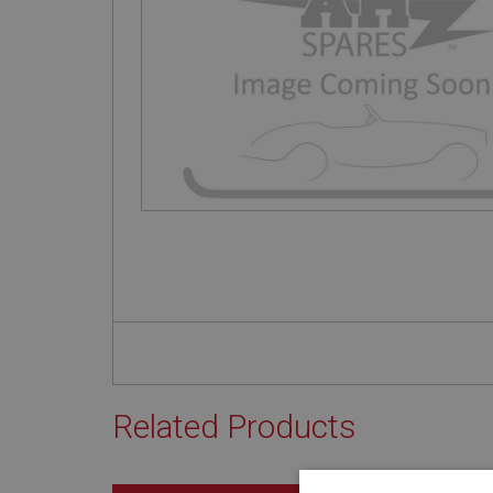
Related Products