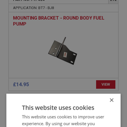
APPLICATION: BT7 - BJ8
MOUNTING BRACKET - ROUND BODY FUEL
PUMP
£14.95
VIEW
×
BIG HEALEY
This website uses cookies
PART NO: FTP394
242
This website uses cookies to improve user
APPLICATION: BN4 - BN4.60412
experience. By using our website you
MOUNTING BRACKET - ROUND BODY FUEL