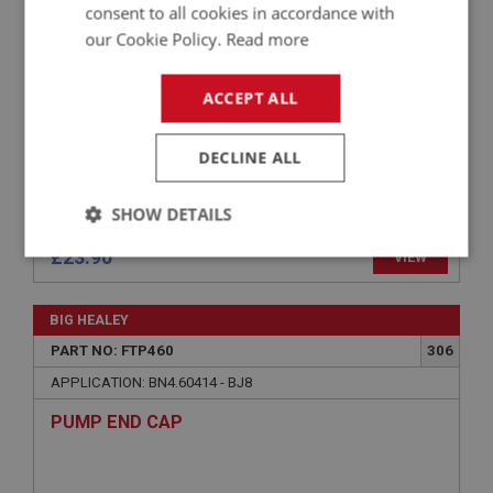
consent to all cookies in accordance with
PUMP
our Cookie Policy.
Read more
ACCEPT ALL
DECLINE ALL
SHOW DETAILS
£23.90
VIEW
Strictly
Performance
Targeting
necessary
BIG HEALEY
PART NO: FTP460
306
APPLICATION: BN4.60414 - BJ8
PUMP END CAP
Strictly necessary
Performance
Targeting
Strictly necessary cookies allow core website
functionality such as user login and account