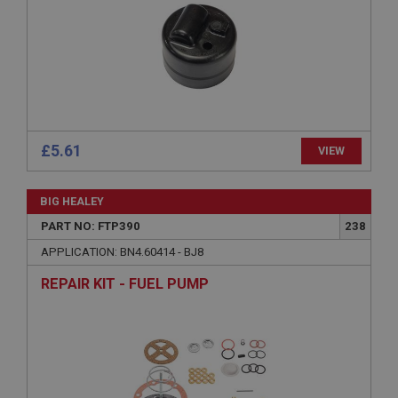
management. The website cannot be used properly
without strictly necessary cookies.
Name
Provider
/
Domain
Expiration
Description
£5.61
VIEW
ASP.NET_SessionId
Microsoft Corporation
www.ahspares.co.uk
BIG HEALEY
Session
PART NO: FTP390
238
General purpose platform session cookie, used by
APPLICATION: BN4.60414 - BJ8
sites written with Miscrosoft .NET based
technologies. Usually used to maintain an
REPAIR KIT - FUEL PUMP
anonymised user session by the server.
basket
www.ahspares.co.uk
Session
Remembers your shopping basket across sessions.