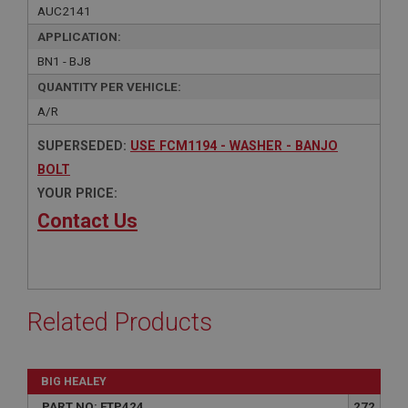
AUC2141
APPLICATION:
BN1 - BJ8
QUANTITY PER VEHICLE:
A/R
SUPERSEDED:
USE FCM1194 - WASHER - BANJO
BOLT
YOUR PRICE:
Contact Us
Related Products
BIG HEALEY
PART NO: FTP424
272