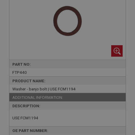
PART NO:
FTP440
PRODUCT NAME:
Washer - banjo bolt | USE FCM1194
ADDITIONAL INFORMATION:
DESCRIPTION:
USE FCM1194
OE PART NUMBER: