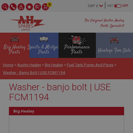
0
VAT
OFF
The Original Austin Healey
Parts Specialist
Big Healey
Sprite & Midget
Performance
Healeys For Sale
Parts
Parts
Parts
Home
>
Austin Healey
>
Big Healey
>
Fuel Tank Pump And Pipes
>
Washer - Banjo Bolt | USE FCM1194
Washer - banjo bolt | USE
FCM1194
Big Healey